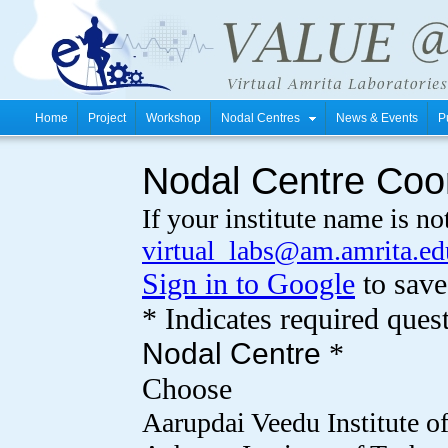
Home
Project
Workshop
Nodal Centres
News & Events
P