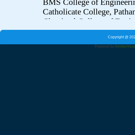
Copyright @ 202
Powered by
Amrita
Virtu