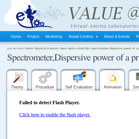
Home
Project
Workshop
Nodal Centres
News & Events
P
.
you are here->
home
->
physical sciences
->
laser optics virtual lab
->
spectrometer,dispersive power of a 
Spectrometer,Dispersive power of a p
.
.
Theory
Procedure
Self Evaluation
Animation
Sim