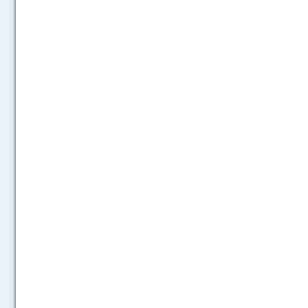
.....