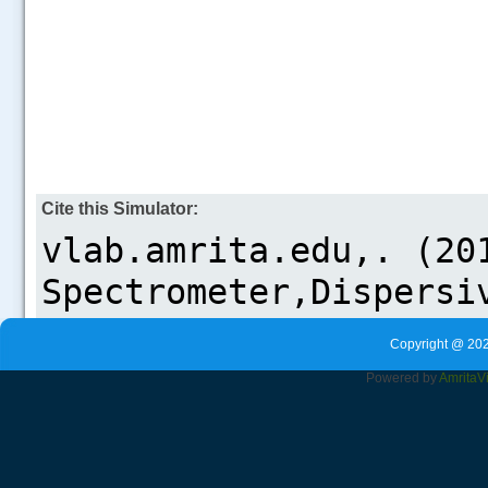
Cite this Simulator:
Copyright @ 202
Powered by
Amrita
V