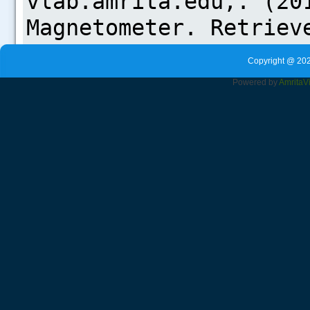
Copyright @ 202
Powered by
Amrita
V