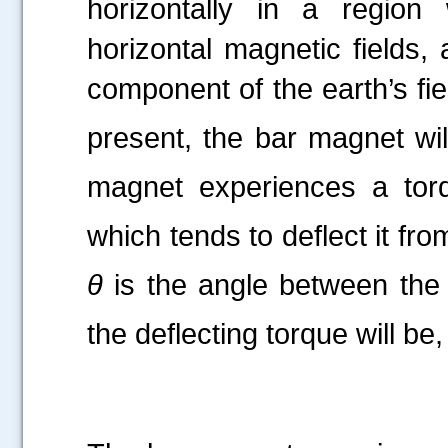
horizontally in a region
horizontal magnetic fields, 
component of the earth’s fie
present, the bar magnet wil
magnet experiences a to
which tends to deflect it from
θ
is the angle between the
the deflecting torque will be,