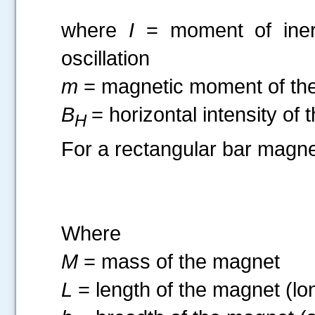
where
I
= moment of inert
oscillation
m
= magnetic moment of th
B
= horizontal intensity of 
H
For a rectangular bar magne
Where
M
= mass of the magnet
L
= length of the magnet (lo