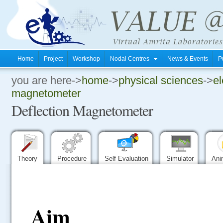
Home
Project
Workshop
Nodal Centres
News & Events
P
you are here->
home
->
physical sciences
->
el
.
magnetometer
Deflection Magnetometer
.
.
Theory
Procedure
Self Evaluation
Simulator
Ani
Aim