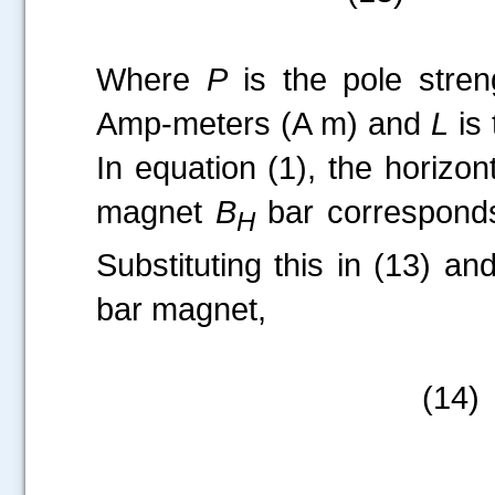
Where
P
is the pole stren
Amp-meters (A m) and
L
is 
In equation (1), the horizon
magnet
B
bar corresponds
H
Substituting this in (13) an
bar magnet,
(14)