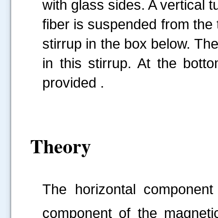
with glass sides. A vertical t
fiber is suspended from the 
stirrup in the box below. Th
in this stirrup. At the bot
provided .
Theory
The horizontal component o
component of the magnetic 