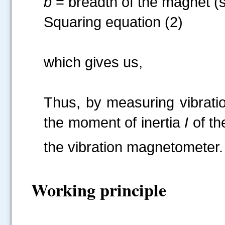
b
= breadth of the magnet (s
Squaring equation (2)
which g
Thus, by measuring vibratio
the moment of inertia
I
of th
the vibration magnetometer. 
Working principle
.....