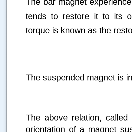
The bar magnet experience
tends to restore it to its o
torque is known as the resto
The suspended magnet is in
The above relation, called 
orientation of a magnet su