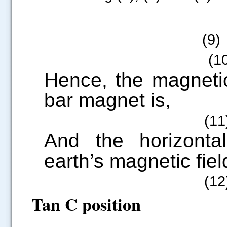
(9
(10
Hence, the magneti
bar magnet is,
(11
And the horizonta
earth’s magnetic field
(12
Tan C position