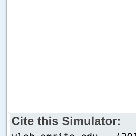
Cite this Simulator: