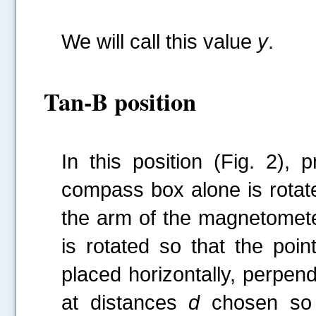
We will call this value
y
.
Tan-B position
In this position (Fig. 2),
compass box alone is rotated
the arm of the magnetomet
is rotated so that the poin
placed horizontally, perpen
at distances
d
chosen so 