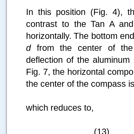
In this position (Fig. 4),
contrast to the Tan A and
horizontally. The bottom end
d
from the center of the
deflection of the aluminum
Fig. 7, the horizontal compo
the center of the compass i
which reduces to,
(13)