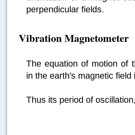
perpendicular fields.
Vibration Magnetometer
The equation of motion of 
in the earth’s magnetic field 
Thus its period of oscillation