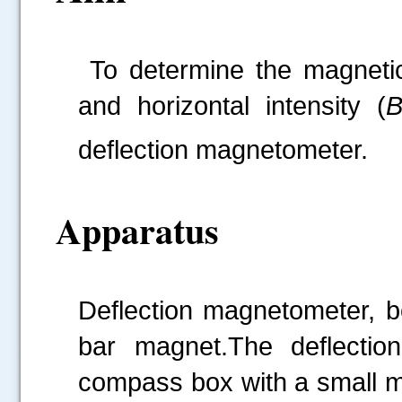
To determine the magneti
and horizontal intensity (
deflection magnetometer.
Apparatus
Deflection magnetometer, b
bar magnet.The deflectio
compass box with a small ma