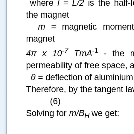
where
l = L/2
is the half-
the magnet
m
= magnetic moment
magnet
-7
-
1
4π x 10
TmA
- the m
permeability of free space, 
θ
= deflection of aluminium 
Therefore, by the tangent law
(6)
Solving for
m/B
we get:
H