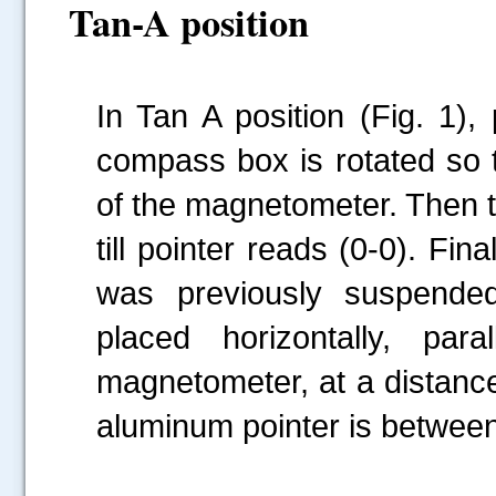
Tan-A position
In Tan A position (Fig. 1),
compass box is rotated so th
of the magnetometer. Then 
till pointer reads (0-0). Fi
was previously suspended
placed horizontally, par
magnetometer, at a distance
aluminum pointer is between