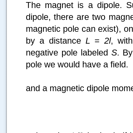
The magnet is a dipole. Su
dipole, there are two magn
magnetic pole can exist), o
by a distance
L = 2l
, wit
negative pole labeled
S
. B
pole we would have a field.
and a magnetic dipole mome