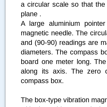
a circular scale so that the
plane .
A large aluminium pointer 
magnetic needle. The circul
and (90-90) readings are m
diameters. The compass box
board one meter long. The
along its axis. The zero o
compass box.
The box-type vibration magn