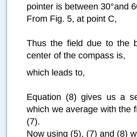
pointer is between 30°and 6
From Fig. 5, at point C,
Thus the field due to the 
center of the compass is,
which leads to,
Equation (8) gives us a 
which we average with the fi
(7).
Now using (5), (7) and (8) 