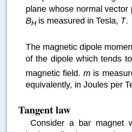
plane whose normal vector p
B
is measured in Tesla,
T
.
H
The magnetic dipole mome
of the dipole which tends to
magnetic field.
m
is measur
equivalently, in Joules per T
Tangent law
Consider a bar magnet 