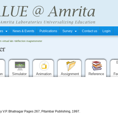
tres
News & Events
Publications
Survey
Contact us
Login
m virtual lab
->
deflection magnetometer
er
ion
Simulator
Animation
Assignment
Reference
Fe
by V.P. Bhatnagar Pages 267, Pitambar Publishing, 1997.