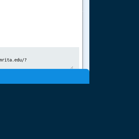
.....