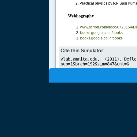
2. Practical physics by P.R Sasi Kuma
.....
Webliography
www.scribd.com/doc/56723154/De
books.google.co.in/books
books.google.co.in/books
Cite this Simulator: