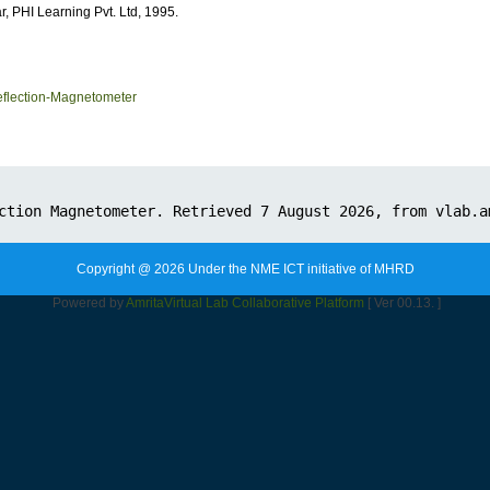
r,
PHI Learning Pvt. Ltd, 1995.
flection-Magnetometer
Copyright @ 2026 Under the NME ICT initiative of MHRD
Powered by
Amrita
Virtual Lab Collaborative Platform
[ Ver 00.13. ]