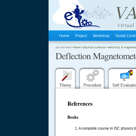
Home
Project
Workshop
Nodal Cen
.
you are here->
home
->
physical sciences
->
electricity & magnetis
Deflection Magnetomet
.
.
Theory
Procedure
Self Evaluat
References
Books
1. A complete course in ISC physics 