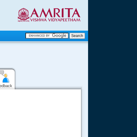
.
.
.....
edback