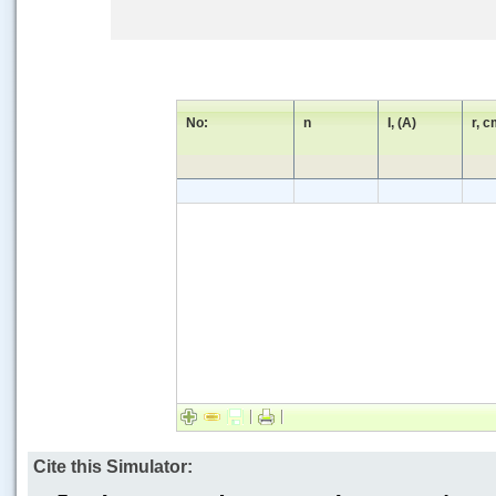
No:
n
I, (A)
r, 
Cite this Simulator: