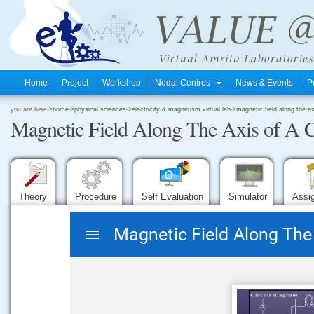
Home
Project
Workshop
Nodal Centres
News & Events
P
.
you are here->
home
->
physical sciences
->
electricity & magnetism virtual lab
->
magnetic field along the axi
Magnetic Field Along The Axis of A C
.
.
Theory
Procedure
Self Evaluation
Simulator
Assi