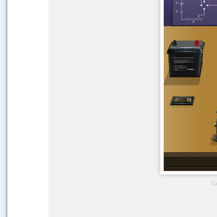
.....