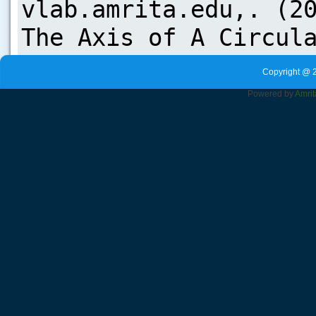
Copyright @ 
Powered by
Amrit