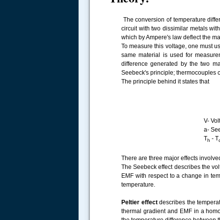
The conversion of temperature differ
circuit with two dissimilar metals wi
which by Ampere's law deflect the magn
To measure this voltage, one must us
same material is used for measurem
difference generated by the two ma
Seebeck's principle; thermocouples 
The principle behind it states that
V- Voltage difference 
.....
a- Seebeck coef
T
- T
h
There are three major effects involve
The Seebeck effect describes the vol
EMF with respect to a change in tem
temperature.
Peltier effect
describes the temperat
thermal gradient and EMF in a homog