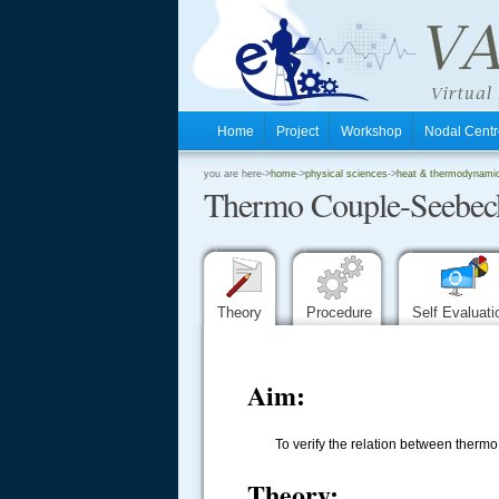
Home
Project
Workshop
Nodal Cen
.
you are here->
home
->
physical sciences
->
heat & thermodynamics
Thermo Couple-Seebeck
.
.
Theory
Procedure
Self Evaluat
Aim:
To verify the relation between therm
Theory: