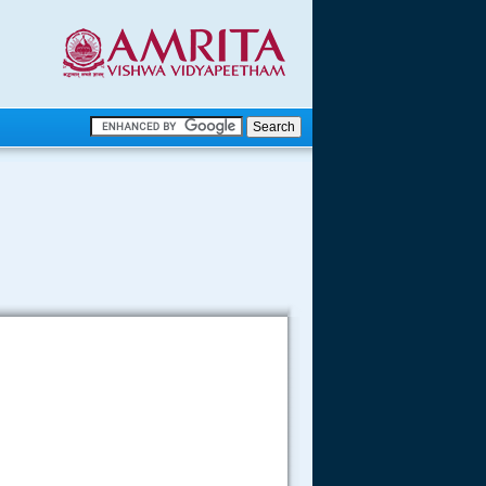
.
.
.....