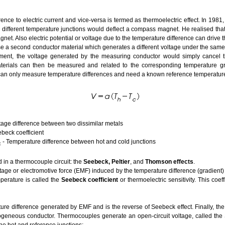
ence to electric current and vice-versa is termed as thermoelectric effect. In 1
th different temperature junctions would deflect a compass magnet. He realised tha
et. Also electric potential or voltage due to the temperature difference can drive the
e a second conductor material which generates a different voltage under the same 
ent, the voltage generated by the measuring conductor would simply cancel tha
terials can then be measured and related to the corresponding temperature grad
can only measure temperature differences and need a known reference temperature 
between two dissimilar metals
ficient
- Temperature difference between hot and cold junctions
c
d in a thermocouple circuit: the
Seebeck, Peltier
, and
Thomson effects
.
tage or electromotive force (EMF) induced by the temperature difference (gradient)
perature is called the
Seebeck coefficient
or thermoelectric sensitivity. This coeff
ure difference generated by EMF and is the reverse of Seebeck effect. Finally, th
eneous conductor. Thermocouples generate an open-circuit voltage, called the S