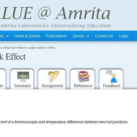
tres
News & Events
Publications
Survey
Contact us
Login
 virtual lab
->
thermo couple-seebeck effect
 Effect
ion
Simulator
Assignment
Reference
Feedback
o emf of a thermocouple and temperature difference between two hot junctions.