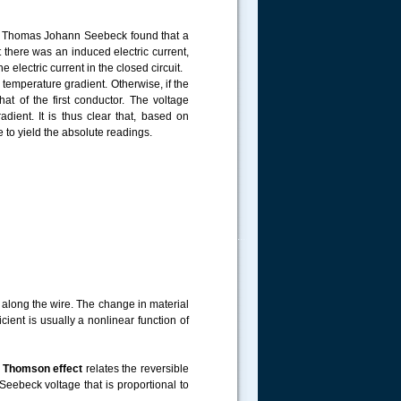
981, Thomas Johann Seebeck found that a
t there was an induced electric current,
 electric current in the closed circuit.
temperature gradient. Otherwise, if the
t of the first conductor. The voltage
ient. It is thus clear that, based on
to yield the absolute readings.
.....
 along the wire. The change in material
icient is usually a nonlinear function of
e
Thomson effect
relates the reversible
eebeck voltage that is proportional to