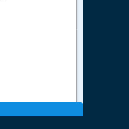
.....