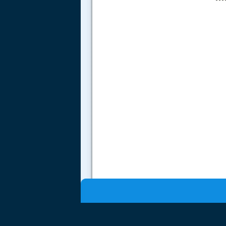
.....