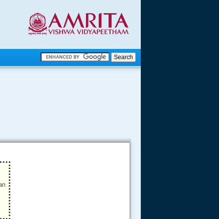
.
.
.....
an