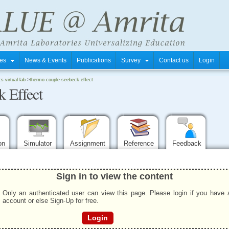
tres
News & Events
Publications
Survey
Contact us
Login
 virtual lab
->
thermo couple-seebeck effect
 Effect
ion
Simulator
Assignment
Reference
Feedback
Sign in to view the content
Only an authenticated user can view this page. Please login if you have 
account or else Sign-Up for free.