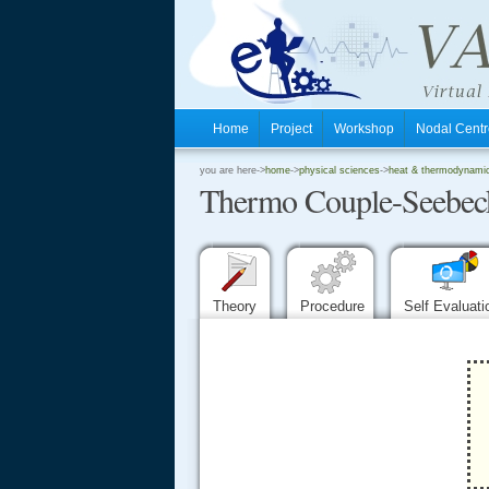
Home
Project
Workshop
Nodal Cen
.
you are here->
home
->
physical sciences
->
heat & thermodynamics
Thermo Couple-Seebeck
.
.
Theory
Procedure
Self Evaluat