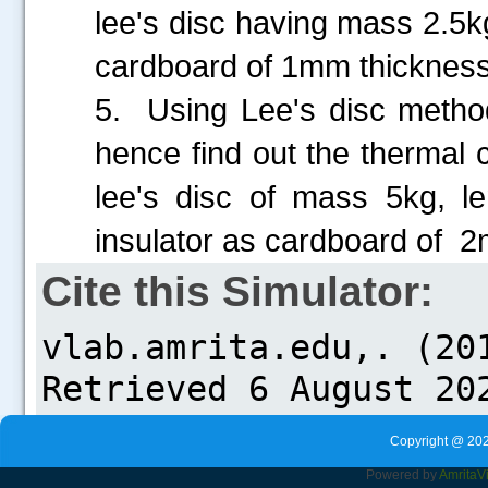
lee's disc having mass 2.5
cardboard of 1mm thickness 
5. Using Lee's disc metho
hence find out the thermal 
lee's disc of mass 5kg, 
insulator as cardboard of 
Cite this Simulator:
Copyright @ 202
Powered by
Amrita
V