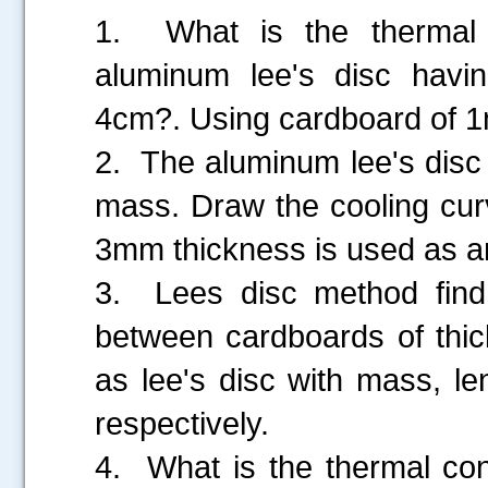
1. What is the thermal 
aluminum lee's disc hav
4cm?. Using cardboard of 1m
2. The aluminum lee's disc
mass. Draw the cooling cur
3mm thickness is used as an
3. Lees disc method find o
between cardboards of th
as lee's disc with mass, l
.....
respectively.
4. What is the thermal con