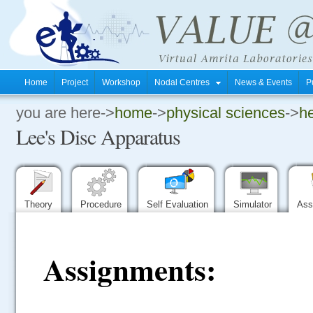
Home
Project
Workshop
Nodal Centres
News & Events
P
you are here->
home
->
physical sciences
->
he
.
Lee's Disc Apparatus
.
.
Theory
Procedure
Self Evaluation
Simulator
Ass
Assignments: