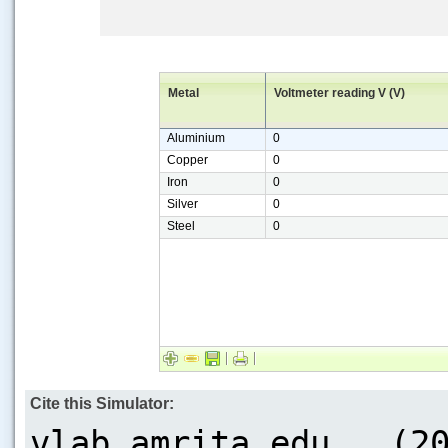
Metal
Voltmeter reading V (V)
Aluminium
0
Copper
0
Iron
0
Silver
0
Steel
0
Cite this Simulator: