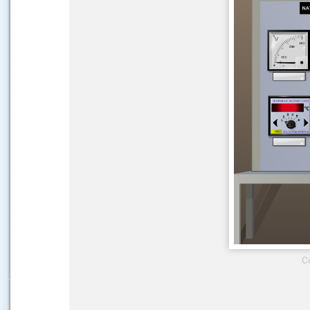
.....