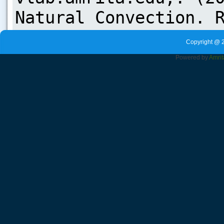
Copyright @ 
Powered by
Amrit