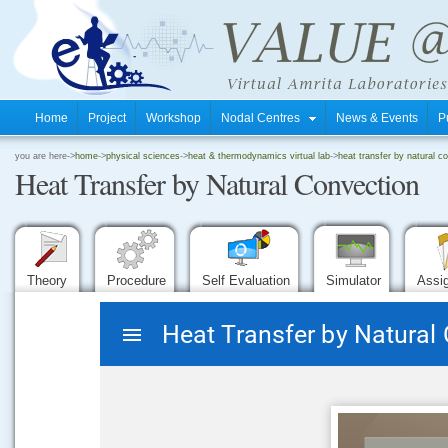
Home
Project
Workshop
Nodal Centres
News & Events
P
.
you are here->
home
->
physical sciences
->
heat & thermodynamics virtual lab
->
heat transfer by natural c
Heat Transfer by Natural Convection
.
.
Theory
Procedure
Self Evaluation
Simulator
Assi