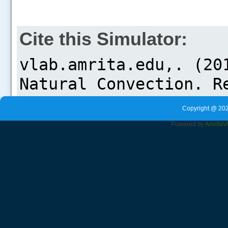
Cite this Simulator:
Copyright @ 202
Powered by
Amrita
V