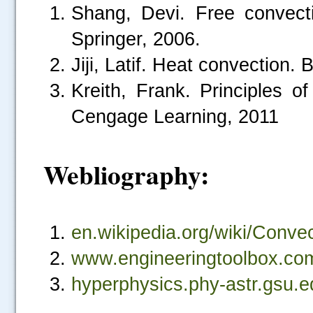
Shang, Devi. Free convectio
Springer, 2006.
Jiji, Latif. Heat convection. 
Kreith, Frank. Principles o
Cengage Learning, 2011
Webliography:
.....
en.wikipedia.org/wiki/Conve
www.engineeringtoolbox.com
hyperphysics.phy-astr.gsu.e