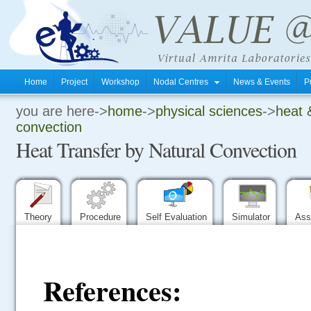
Home
Project
Workshop
Nodal Centres
News & Events
P
you are here->
home
->
physical sciences
->
heat 
.
convection
Heat Transfer by Natural Convection
.
.
Theory
Procedure
Self Evaluation
Simulator
Ass
References: