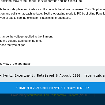
 sectional view of the Franck Hertz Apparatus and the Glass tube.
h the anode plate and inelastic collision with the atoms increases. Click Stop butt
sion and collision at each voltage. Set the operating mode to PC by clicking Funct
type of gas to see the excitation states of different gases.
change the voltage applied to the filament.
e the voltage applied to the grid.
ose the type of gas.
 view of the apparatus.
Copyright @ 2026 Under the NME ICT initiative of MHRD
Powered by
Amrita
Virtual Lab Collaborative Platform
[ Ver 00.13. ]