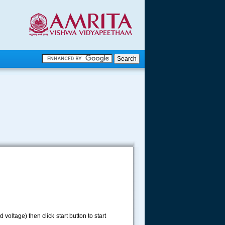
.
.
.....
d voltage) then click start button to start