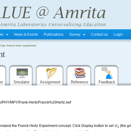
tres
News & Events
Publications
Survey
Contact us
Login
l lab
->
franck-hertz experiment
nt
ion
Simulator
Assignment
Reference
Feedback
repo/PHY/MPY/Frank-Hertz/Franck%20Hertz.swf
erstand the Franck Hertz Experiment concept. Click Display button to set U
(the gri
1