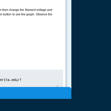
on then change the filament voltage and
ion button to see the graph. Observe the
.....