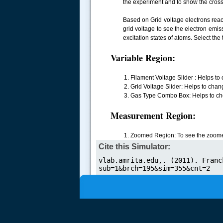
the experiment and to show the cross
Based on Grid voltage electrons reac
grid voltage to see the electron emis
excitation states of atoms. Select the 
.....
Variable Region:
Filament Voltage Slider : Helps to 
Grid Voltage Slider: Helps to chang
Gas Type Combo Box: Helps to cho
Measurement Region:
Zoomed Region: To see the zoomed
Cite this Simulator: