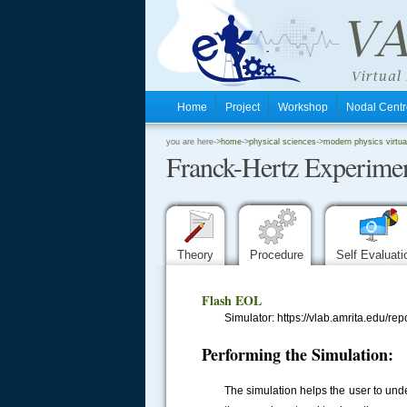
Home
Project
Workshop
Nodal Cen
.
you are here->
home
->
physical sciences
->
modern physics virtua
Franck-Hertz Experime
.
.
Theory
Procedure
Self Evaluat
Flash EOL
Simulator: https://vlab.amrita.edu/
Performing the Simulation:
The simulation helps the user to und