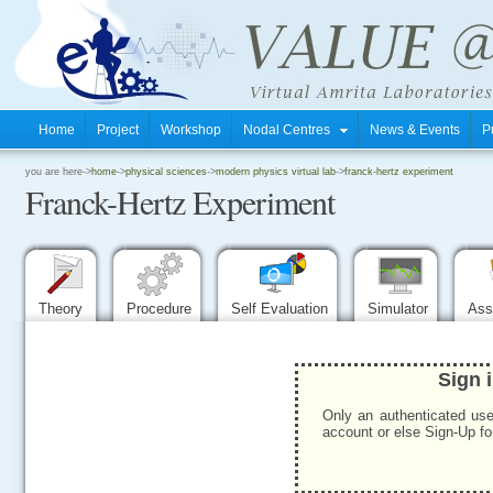
Home
Project
Workshop
Nodal Centres
News & Events
P
.
you are here->
home
->
physical sciences
->
modern physics virtual lab
->
franck-hertz experiment
Franck-Hertz Experiment
.
.
Theory
Procedure
Self Evaluation
Simulator
Ass
Sign 
Only an authenticated use
account or else Sign-Up for