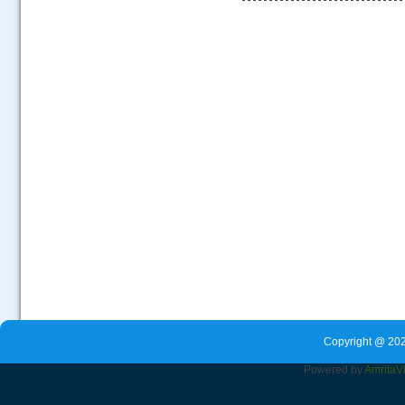
.....
Copyright @ 202
Powered by
Amrita
V