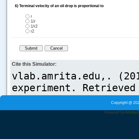
6)
Terminal velocity of an oil drop is proportional to
r
1/r
1/r2
r2
Cite this Simulator:
Copyright @ 202
Powered by
Amrita
V