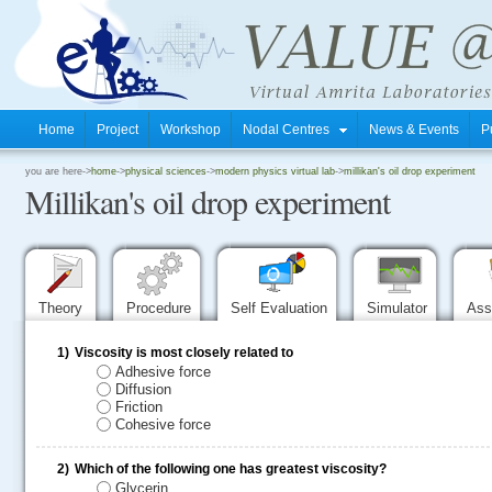
Home
Project
Workshop
Nodal Centres
News & Events
P
.
you are here->
home
->
physical sciences
->
modern physics virtual lab
->
millikan's oil drop experiment
Millikan's oil drop experiment
.
.
Theory
Procedure
Self Evaluation
Simulator
Ass
1)
Viscosity is most closely related to
Adhesive force
Diffusion
Friction
Cohesive force
2)
Which of the following one has greatest viscosity?
Glycerin