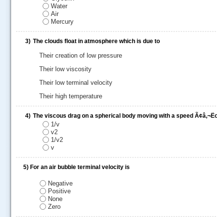
Water
Air
Mercury
3)
The clouds float in atmosphere which is due to
Their creation of low pressure
Their low viscosity
Their low terminal velocity
Their high temperature
4)
The viscous drag on a spherical body moving with a speed Ã¢â‚¬Ëœ
1/v
v2
1/v2
.....
v
5)
For an air bubble terminal velocity is
Negative
Positive
None
Zero