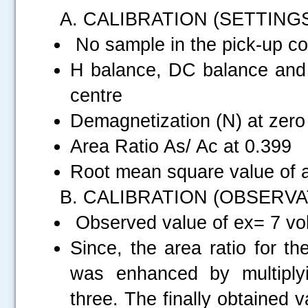
A. CALIBRATION (SETTING
No sample in the pick-up coi
H balance, DC balance and P
centre
Demagnetization (N) at zero
Area Ratio As/ Ac at 0.399
Root mean square value of a
B. CALIBRATION (OBSERVA
Observed value of ex= 7 vol
Since, the area ratio for t
was enhanced by multiply
three. The finally obtained v