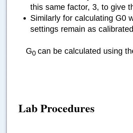
this same factor, 3, to give t
Similarly for calculating G0 
settings remain as calibrated
.....
G
can be calculated using th
0
Lab Procedures