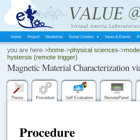
Home
Project
Workshop
Nodal Centres
News & Events
P
you are here->
home
->
physical sciences
->
moder
.
hystersis (remote trigger)
Magnetic Material Characterization vi
.
.
Theory
Procedure
Self Evaluation
RemotePanel
Procedure