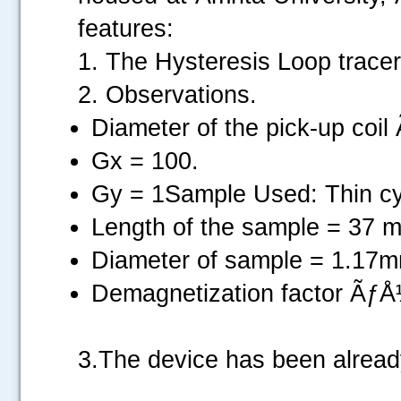
features:
1. The Hysteresis Loop tracer
2. Observations.
Diameter of the pick-up co
Gx = 100.
Gy = 1Sample Used: Thin cyl
Length of the sample = 37 
Diameter of sample = 1.17
Demagnetization factor Ãƒ
3.The device has been alrea