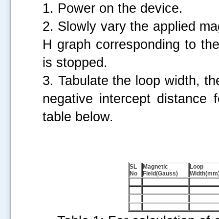
1. Power on the device.
2. Slowly vary the applied mag
H graph corresponding to the 
is stopped.
3. Tabulate the loop width, the
negative intercept distance 
table below.
SL
Magnetic
Loop
No
Field(Gauss)
Width(mm