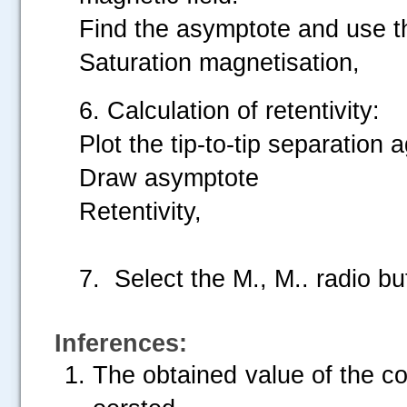
Find the asymptote and use t
Saturation magnetisation,
6. Calculation of retentivity:
Plot the tip-to-tip separation 
Draw asymptote
Retentivity,
7. Select the M., M.. radio b
Inferences:
The obtained value of the co