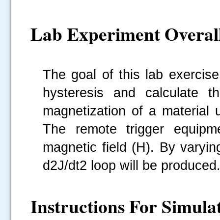
Lab Experiment Overal
The goal of this lab exercis
hysteresis and calculate the
magnetization of a material 
The remote trigger equipme
magnetic field (H). By varyin
d2J/dt2 loop will be produced
Instructions For Simula