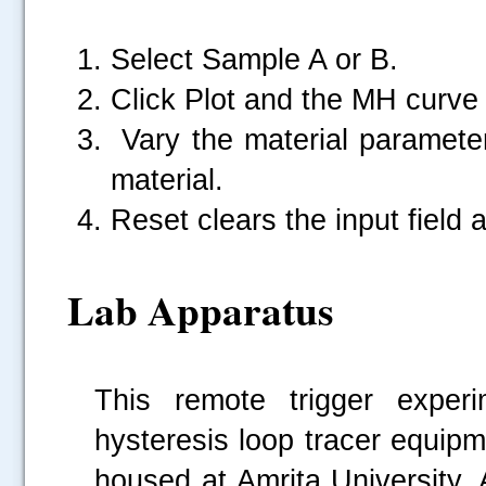
Select Sample A or B.
Click Plot and the MH curve 
Vary the material parameter
material.
Reset clears the input field
Lab Apparatus
This remote trigger exper
hysteresis loop tracer equip
housed at Amrita University,