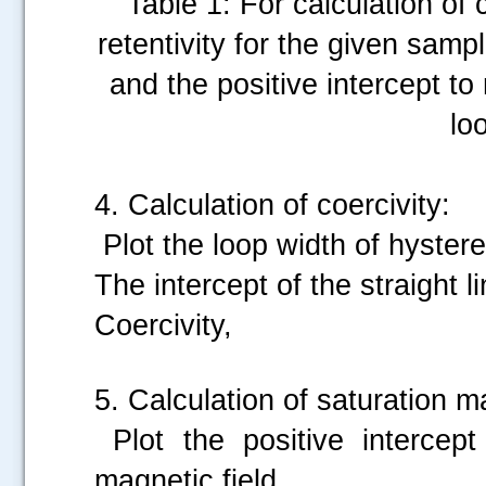
Table 1: For calculation of 
retentivity for the given sampl
and the positive intercept to
lo
4. Calculation of coercivity:
Plot the loop width of hystere
The intercept of the straight l
Coercivity,
5. Calculation of saturation m
Plot the positive intercept
magnetic field.