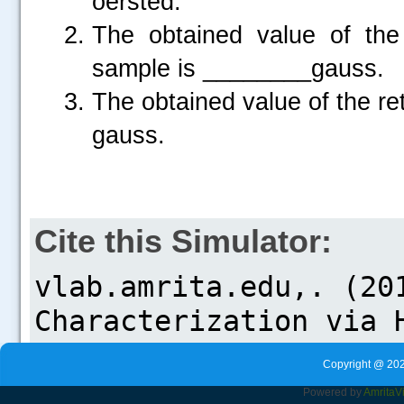
oersted.
The obtained value of the 
sample is ________gauss.
The obtained value of the re
gauss.
Cite this Simulator:
Copyright @ 202
Powered by
Amrita
V