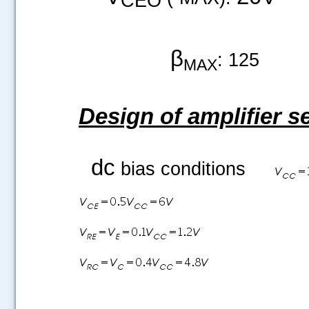
β
: 125
MAX
Design of amplifier s
dc
bias conditions