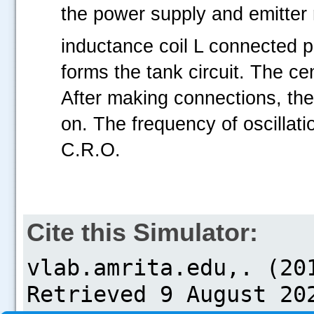
the power supply and emitter
inductance coil L connected pa
forms the tank circuit. The cen
After making connections, th
on. The frequency of oscillat
C.R.O.
Cite this Simulator: