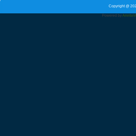
Copyright @ 202
Powered by
Amrita
V