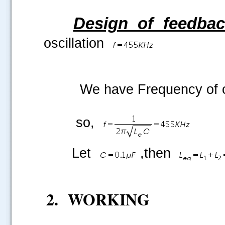
Design of feedba
oscillation
We have Frequency of osc
so,
Let
,then
2.
WORKING