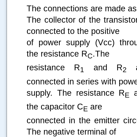
The connections are made as 
The collector of the transisto
connected to the positive
of power supply (Vcc) thro
the resistance R
.The
C
resistance R
and R
a
1
2
connected in series with pow
supply. The resistance R
a
E
the capacitor C
are
E
connected in the emitter circu
The negative terminal of