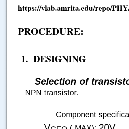
https://vlab.amrita.edu/repo/PH
PROCEDURE:
1. DESIGNING
Selection of transist
NPN transistor.
Component specificat
V
20V
( MAX):
CEO