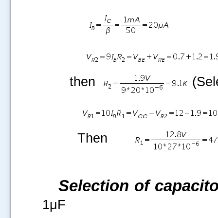
.....
then
(Sel
Then
Selection of capacito
1μF