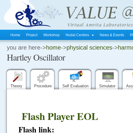
Home
Project
Workshop
Nodal Centres
News & Events
P
you are here->
home
->
physical sciences
->
harmo
.
Hartley Oscillator
.
.
Theory
Procedure
Self Evaluation
Simulator
Ass
Flash Player EOL
Flash link: