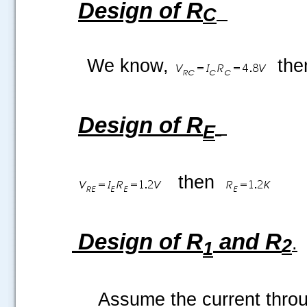
Design of R
C
We know,
the
Design of R
E
then
Design of R
and R
.
2
1
Assume the current thro