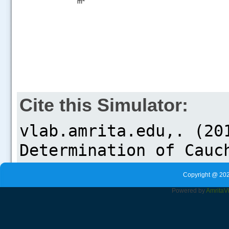
m
Cite this Simulator:
Copyright @ 202
Powered by
Amrita
V