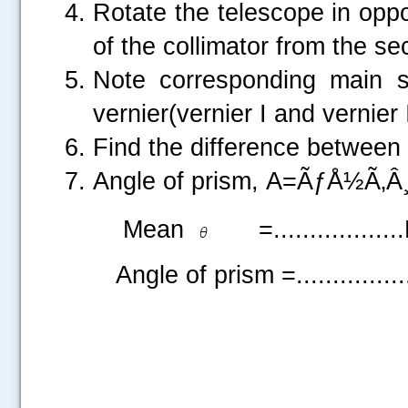
Rotate the telescope in oppo
of the collimator from the se
Note corresponding main s
vernier(vernier I and vernier I
Find the difference between
Angle of prism, A=ÃƒÅ½Ã‚Â¸
Mean
=................
Angle of prism =.............