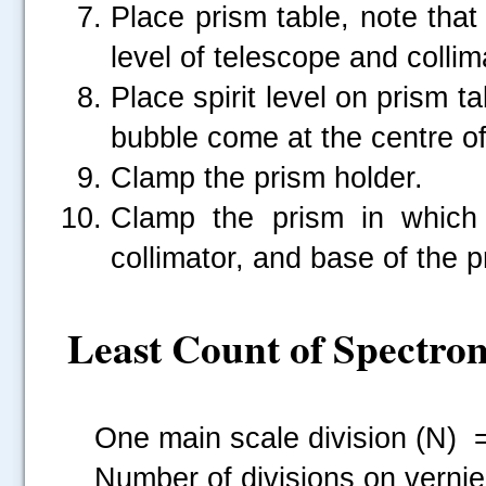
Place prism table, note that 
level of telescope and collim
Place spirit level on prism ta
bubble come at the centre of 
Clamp the prism holder.
Clamp the prism in which
collimator, and base of the p
Least Count of Spectro
One main scale division (N) =...
Number of divisions on vernier (v