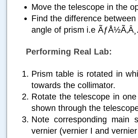
Move the telescope in the op
Find the difference between
angle of prism i.e ÃƒÅ½Ã‚Â¸
.....
Performing Real Lab:
Prism table is rotated in wh
towards the collimator.
Rotate the telescope in one 
shown through the telescope
Note corresponding main s
vernier (vernier I and vernier 