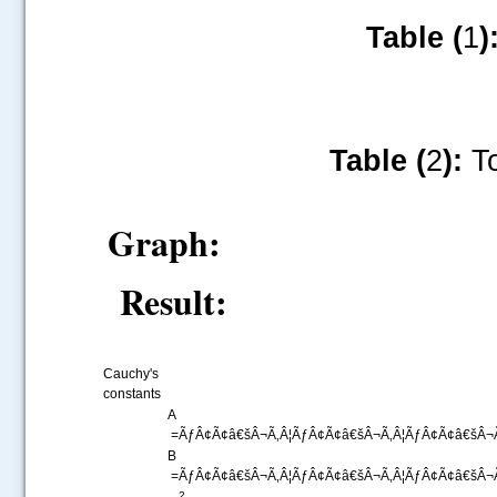
Table (
1
)
Table (
2
):
To
Graph:
Result:
Cauchy's
constants
A
=ÃƒÂ¢Ã¢â€šÂ¬Ã‚Â¦ÃƒÂ¢Ã¢â€šÂ¬Ã‚Â¦ÃƒÂ¢Ã¢â€šÂ¬Ã
B
=ÃƒÂ¢Ã¢â€šÂ¬Ã‚Â¦ÃƒÂ¢Ã¢â€šÂ¬Ã‚Â¦ÃƒÂ¢Ã¢â€šÂ¬Ã
2