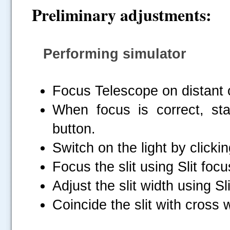
Preliminary adjustments:
Performing simulator
Focus Telescope on distant 
When focus is correct, star
button.
Switch on the light by clicki
Focus the slit using Slit focu
Adjust the slit width using Sli
Coincide the slit with cross 