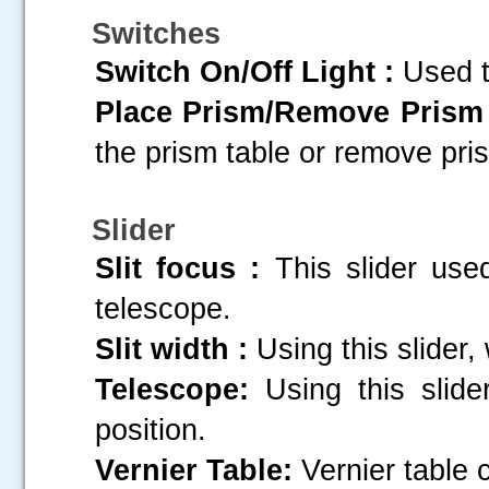
Switches
Switch On/Off Light :
Used to
Place Prism/Remove Prism 
the prism table or remove pri
Slider
Slit focus :
This slider used
telescope.
Slit width :
Using this slider, 
Telescope:
Using this slide
position.
Vernier Table:
Vernier table c