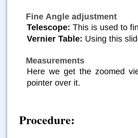
Fine Angle adjustment
Telescope:
This is used to fi
Vernier Table:
Using this slid
Measurements
Here we get the zoomed vie
pointer over it.
Procedure: