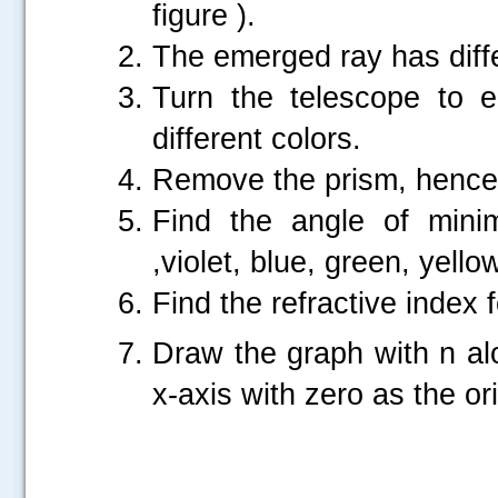
figure ).
The emerged ray has diffe
Turn the telescope to e
different colors.
Remove the prism, hence 
Find the angle of minim
,violet, blue, green, yellow
Find the refractive index
Draw the graph with n a
x-axis with zero as the or