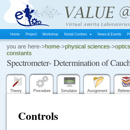
Home
Project
Workshop
Nodal Centres
News & Events
P
you are here->
home
->
physical sciences
->
optics
.
constants
Spectrometer- Determination of Cauch
.
.
Theory
Procedure
Simulator
Assignment
Refere
Controls