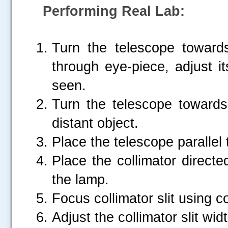
Performing Real Lab:
Turn the telescope toward
through eye-piece, adjust its
seen.
Turn the telescope towards
distant object.
Place the telescope parallel 
Place the collimator direct
the lamp.
Focus collimator slit using c
Adjust the collimator slit widt