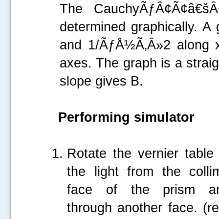
The CauchyÃƒÂ¢Ã¢â€šÂ
determined graphically. A 
and 1/ÃƒÅ½Ã‚Â»2 along x-
axes. The graph is a straig
slope gives B.
Performing simulator
Rotate the vernier table 
the light from the coll
face of the prism a
through another face. (re