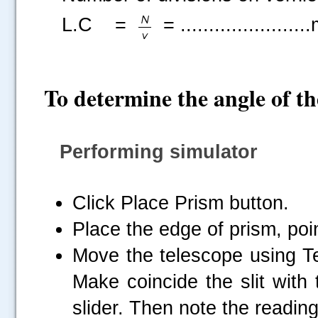
L.C =
= .....................
To determine the angle of t
Performing simulator
Click Place Prism button.
Place the edge of prism, poi
Move the telescope using Tel
Make coincide the slit with 
slider. Then note the reading