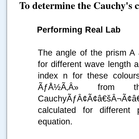
To determine the Cauchy's c
Performing Real Lab
The angle of the prism A
for different wave length 
index n for these colour
ÃƒÅ½Ã‚Â» from th
CauchyÃƒÂ¢Ã¢â€šÂ¬Ã¢
calculated for different
equation.