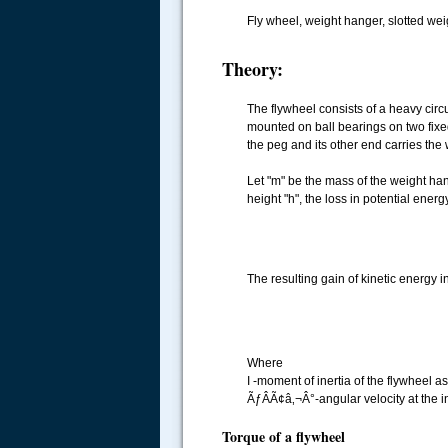
Fly wheel, weight hanger, slotted wei
Theory:
The flywheel consists of a heavy circu
mounted on ball bearings on two fixe
the peg and its other end carries the
Let "m" be the mass of the weight h
height "h", the loss in potential energy
The resulting gain of kinetic energy i
Where
I -moment of inertia of the flywheel 
ÃƒÂÃ¢â‚¬Â°-angular velocity at the 
Torque of a flywheel