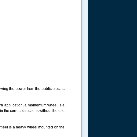
wing the power from the public electric
rn application, a momentum wheel is a
 in the correct directions without the use
ywheel is a heavy wheel mounted on the