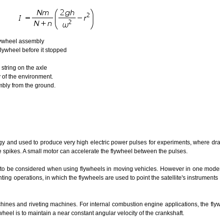
flywheel assembly
wheel before it stopped
ring on the axle
f the environment.
y from the ground.
y and used to produce very high electric power pulses for experiments, where dra
spikes. A small motor can accelerate the flywheel between the pulses.
o be considered when using flywheels in moving vehicles. However in one mode
inting operations, in which the flywheels are used to point the satellite's instruments
ines and riveting machines. For internal combustion engine applications, the fl
wheel is to maintain a near constant angular velocity of the crankshaft.