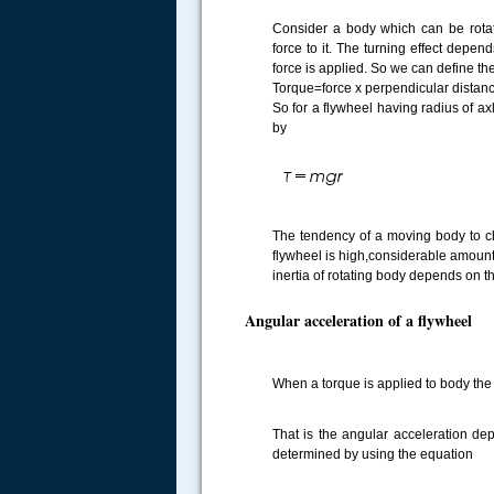
Consider a body which can be rota
force to it. The turning effect depen
force is applied. So we can define th
Torque=force x perpendicular distance 
So for a flywheel having radius of ax
by
.....
The tendency of a moving body to chan
flywheel is high,considerable amount 
inertia of rotating body depends on th
Angular acceleration of a flywheel
When a torque is applied to body th
That is the angular acceleration de
determined by using the equation