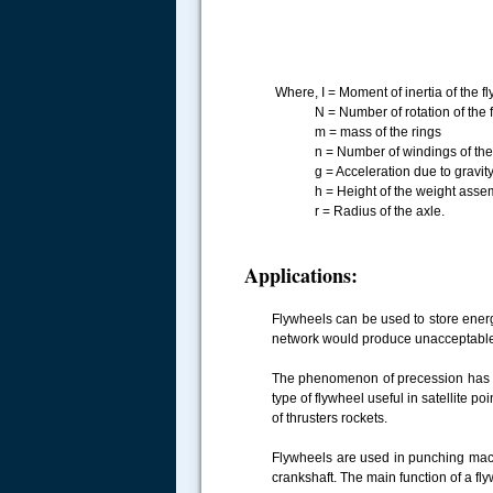
Where, I = Moment of inertia of the 
N = Number of rotation of the fly
m = mass of the rings
n = Number of windings of the st
g = Acceleration due to gravity o
h = Height of the weight assembl
r = Radius of the axle.
Applications:
Flywheels can be used to store energ
network would produce unacceptable 
The phenomenon of precession has t
type of flywheel useful in satellite po
of thrusters rockets.
Flywheels are used in punching mach
crankshaft. The main function of a fly