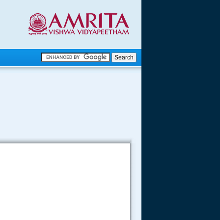
.
.
.....