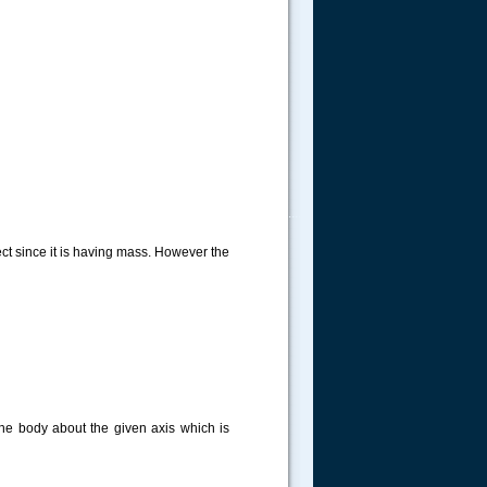
.....
ect since it is having mass. However the
the body about the given axis which is