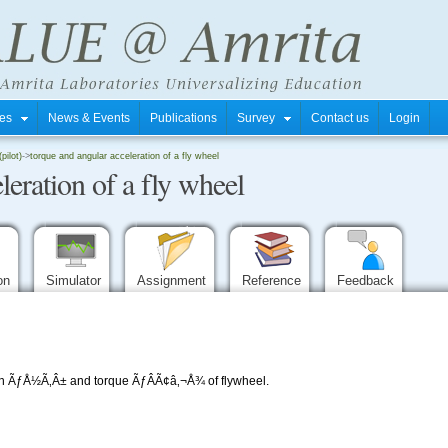
tres
News & Events
Publications
Survey
Contact us
Login
pilot)
->
torque and angular acceleration of a fly wheel
leration of a fly wheel
ion
Simulator
Assignment
Reference
Feedback
on ÃƒÅ½Ã‚Â± and torque ÃƒÂÃ¢â‚¬Å¾ of flywheel.