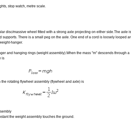
ghts, stop watch, metre scale.
lar disc/massive wheel fitted with a strong axle projecting on either side.The axle i
d supports. There is a small peg on the axle. One end of a cord is loosely looped a
 weight-hanger.
anger and hanging rings (weight assembly).When the mass "m" descends through a
 is
n the rotating flywheel assembly (flywheel and axle) is
assembly
instant the weight assembly touches the ground.