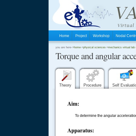
Home
Project
Workshop
Nodal Cen
.
you are here->
home
->
physical sciences
->
mechanics virtual lab (
Torque and angular acce
.
.
Theory
Procedure
Self Evaluat
Aim:
To determine the angular accelerati
Apparatus: