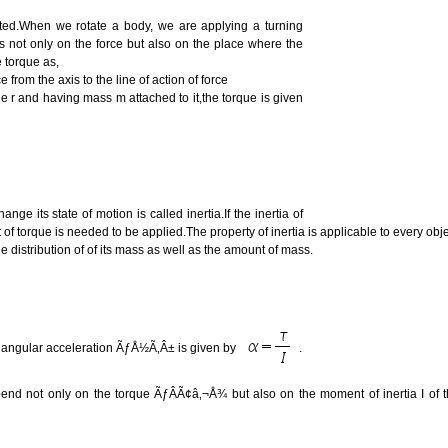
ted.When we rotate a body, we are applying a turning
ds not only on the force but also on the place where the
e torque as,
from the axis to the line of action of force
le r and having mass m attached to it,the torque is given
ge its state of motion is called inertia.If the inertia of
of torque is needed to be applied.The property of inertia is applicable to every obj
e distribution of of its mass as well as the amount of mass.
e angular acceleration ÃƒÅ½Ã‚Â± is given by
.
pend not only on the torque ÃƒÂÃ¢â‚¬Å¾ but also on the moment of inertia I of 