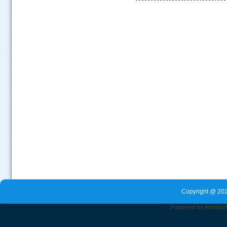
.....
Copyright @ 202
Powered by
Amrita
V