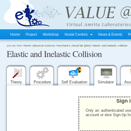
Home
Project
Workshop
Nodal Centres
News & Events
P
.
you are here->
home
->
physical sciences
->
mechanics virtual lab (pilot)
->
elastic and inelastic collision
Elastic and Inelastic Collision
.
.
Theory
Procedure
Self Evaluation
Simulator
Ass
Sign 
Only an authenticated use
account or else Sign-Up for