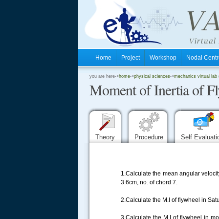
Home
Project
Workshop
Nodal Cen
.
you are here->
home
->
physical sciences
->
mechanics virtual lab (
Moment of Inertia of F
.
.
Theory
Procedure
Self Evaluat
1.Calculate the mean angular velocit
3.6cm, no. of chord 7.
2.Calculate the M.I of flywheel in Sa
3.Calculate the M.I of flywheel in 