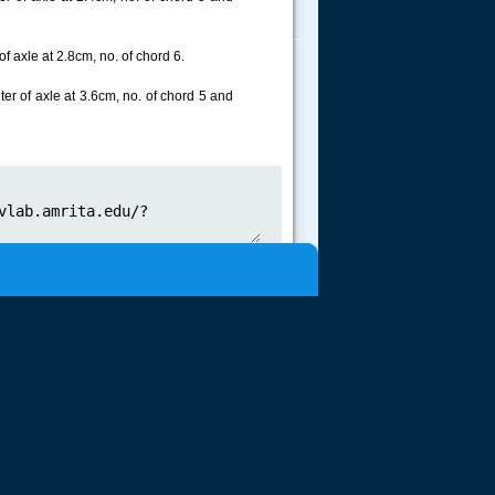
.....
f axle at 2.8cm, no. of chord 6.
er of axle at 3.6cm, no. of chord 5 and