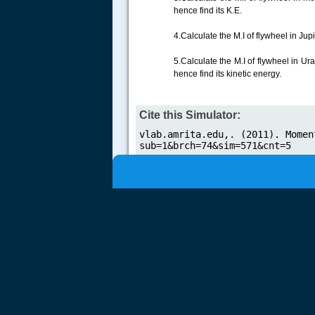
hence find its K.E.
.....
4.Calculate the M.I of flywheel in Ju
5.Calculate the M.I of flywheel in U
hence find its kinetic energy.
Cite this Simulator: