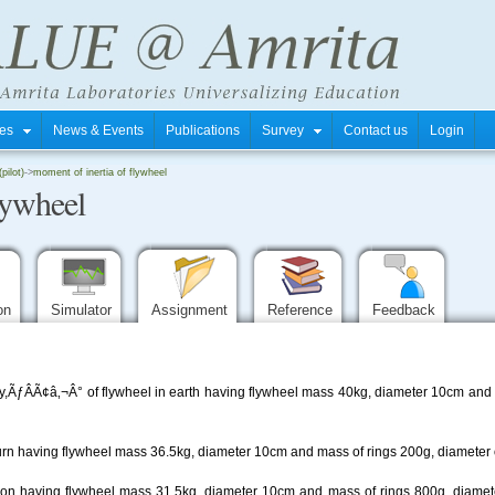
tres
News & Events
Publications
Survey
Contact us
Login
pilot)
->
moment of inertia of flywheel
lywheel
ion
Simulator
Assignment
Reference
Feedback
y,ÃƒÂÃ¢â‚¬Â° of flywheel in earth having flywheel mass 40kg, diameter 10cm and 
turn having flywheel mass 36.5kg, diameter 10cm and mass of rings 200g, diameter o
moon having flywheel mass 31.5kg, diameter 10cm and mass of rings 800g, diamete