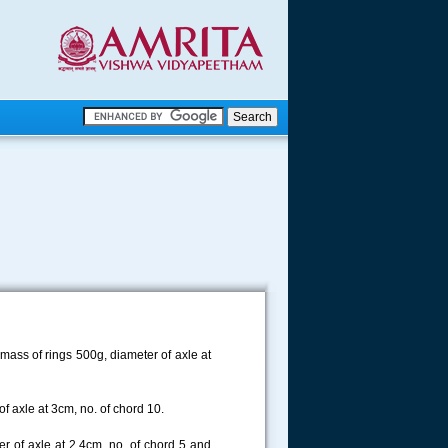
.
.
.....
mass of rings 500g, diameter of axle at
f axle at 3cm, no. of chord 10.
r of axle at 2.4cm, no. of chord 5 and