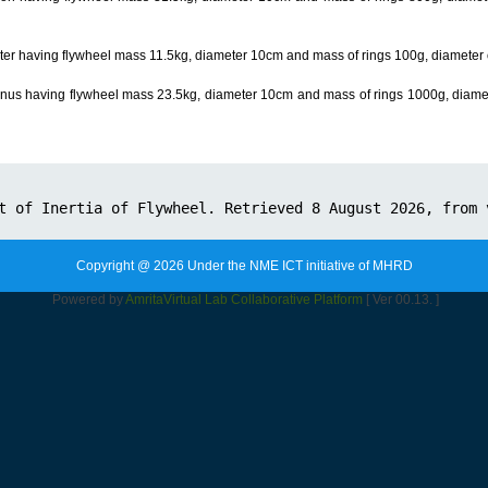
piter having flywheel mass 11.5kg, diameter 10cm and mass of rings 100g, diameter o
ranus having flywheel mass 23.5kg, diameter 10cm and mass of rings 1000g, diamet
Copyright @ 2026 Under the NME ICT initiative of MHRD
Powered by
Amrita
Virtual Lab Collaborative Platform
[ Ver 00.13. ]