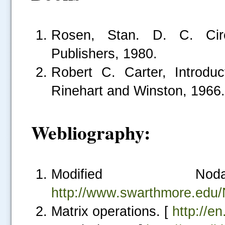
Rosen, Stan. D. C. Circu
Publishers, 1980.
Robert C. Carter, Introduct
Rinehart and Winston, 1966.
Webliography:
.....
Modified N
http://www.swarthmore.edu
Matrix operations. [
http://e