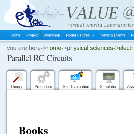
Home
Project
Workshop
Nodal Centres
News & Events
P
you are here->
home
->
physical sciences
->
electr
.
Parallel RC Circuits
.
.
Theory
Procedure
Self Evaluation
Simulator
Ass
Books