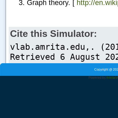
Graph theory. [
http://en.wik
Cite this Simulator:
Copyright @ 202
Powered by
Amrita
V