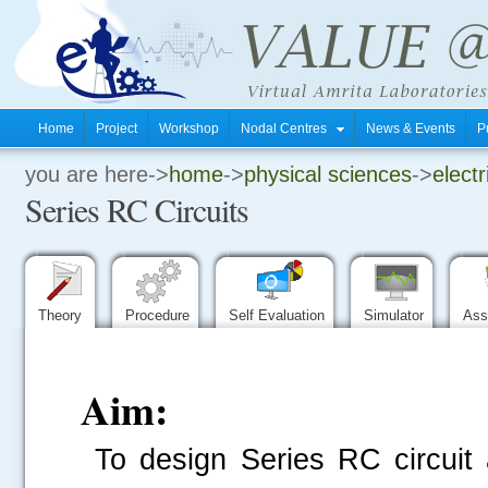
Home
Project
Workshop
Nodal Centres
News & Events
P
you are here->
home
->
physical sciences
->
electr
.
Series RC Circuits
.
.
Theory
Procedure
Self Evaluation
Simulator
Ass
Aim:
To design Series RC circuit 