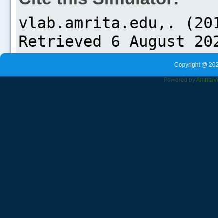
Copyright @ 202
Powered by
Amrita
V