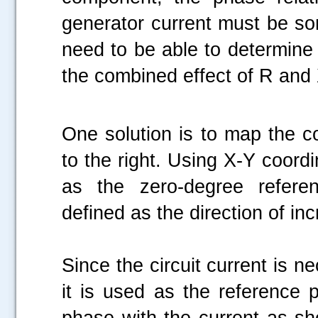
generator current must be 
need to be able to determine 
the combined effect of R and
One solution is to map the c
to the right. Using X-Y coordi
as the zero-degree referen
defined as the direction of in
Since the circuit current is n
it is used as the reference 
phase with the current as sh