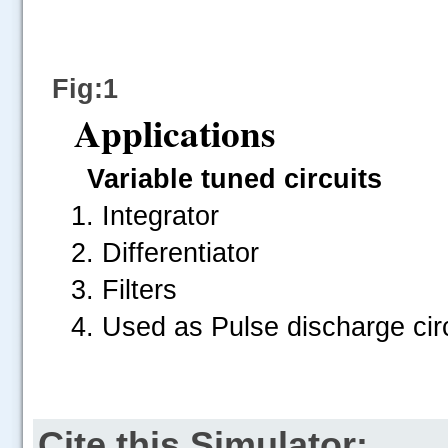
Fig:1
Applications
Variable tuned circuits
Integrator
Differentiator
Filters
Used as Pulse discharge circ
Cite this Simulator: