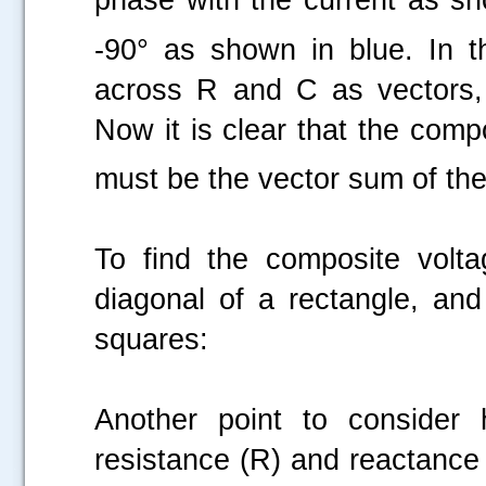
-90° as shown in blue. In t
across R and C as vectors, 
Now it is clear that the comp
must be the vector sum of the
To find the composite volt
diagonal of a rectangle, and
squares:
Another point to consider h
resistance (R) and reactance
.....