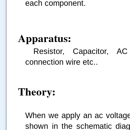
each component.
Apparatus:
Resistor, Capacitor, AC
connection wire etc..
Theory:
When we apply an ac voltage 
shown in the schematic diagr