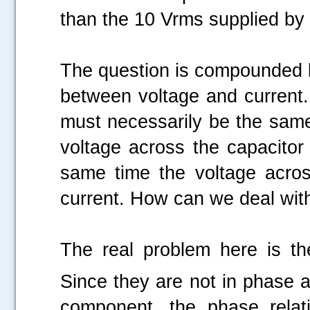
than the 10 Vrms supplied by 
The question is compounded by
between voltage and current. S
must necessarily be the same
voltage across the capacitor 
same time the voltage across
current. How can we deal wi
The real problem here is t
Since they are not in phase 
component, the phase relat