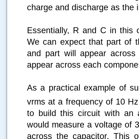
charge and discharge as the i
Essentially, R and C in this 
We can expect that part of t
and
part will appear across
appear across each compone
As a practical example of su
vrms at a frequency of 10 Hz
to build this circuit with a
would measure a voltage of 3
across the capacitor. This 