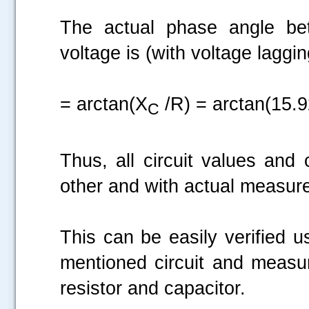
The actual phase angle bet
voltage is (with voltage laggin
= arctan(X
/R) = arctan(15.9
C
Thus, all circuit values and
other and with actual measur
This can be easily verified u
mentioned circuit and measur
resistor and capacitor.