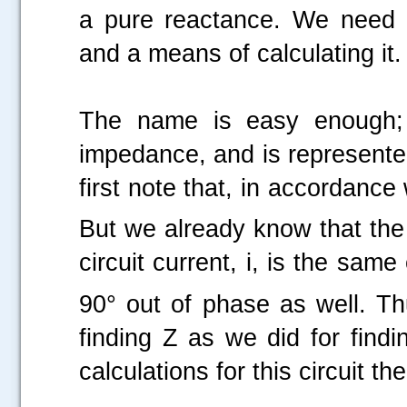
a pure reactance. We need a
and a means of calculating it.
The name is easy enough; 
impedance, and is represented
first note that, in accordanc
But we already know that the
circuit current, i, is the sa
90° out of phase as well. T
finding Z as we did for findi
calculations for this circuit t