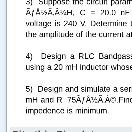
3) Suppose the circuit parame
ÃƒÅ½Ã‚Â¼H, C = 20.0 nF 
voltage is 240 V. Determine 
the amplitude of the current 
4) Design a RLC Bandpass f
using a 20 mH inductor whos
5) Design and simulate a ser
mH and R=75ÃƒÅ½Ã‚Â©.Find ou
impedence is minimum.