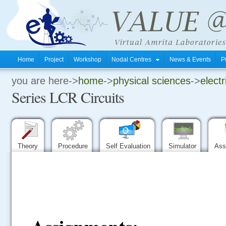
Home
Project
Workshop
Nodal Centres
News & Events
P
you are here->
home
->
physical sciences
->
electr
.
Series LCR Circuits
.
.
Theory
Procedure
Self Evaluation
Simulator
Ass