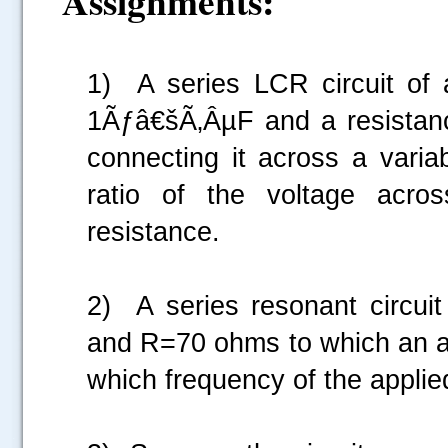
Assignments:
1) A series LCR circuit of 
1Ãƒâ€šÃ‚ÂµF and a resistan
connecting it across a varia
ratio of the voltage acro
resistance.
2) A series resonant circu
and R=70 ohms to which an alt
which frequency of the applied
.....