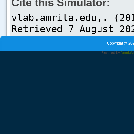
Cite this Simulator:
Copyright @ 202
Powered by
Amrita
V