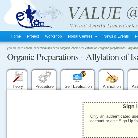
Home
Project
Workshop
Nodal Centres
News & Events
P
.
you are here->
home
->
chemical sciences
->
organic chemistry virtual lab
->
organic preparations - allylatio
Organic Preparations - Allylation of Is
.
.
Theory
Procedure
Self Evaluation
Animation
As
Sign 
Only an authenticated use
account or else Sign-Up for