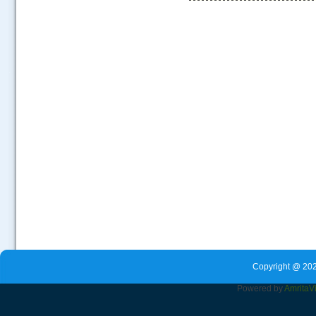
.....
Copyright @ 202
Powered by
Amrita
V