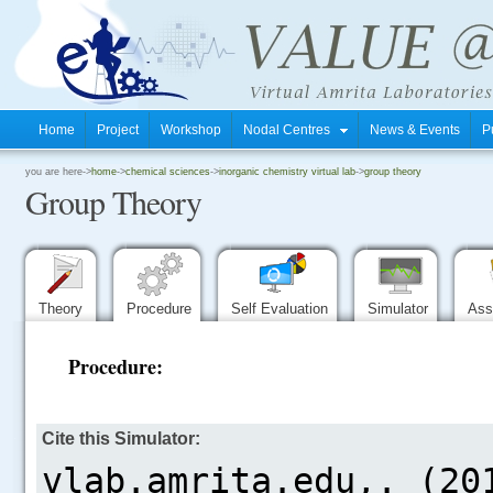
Home
Project
Workshop
Nodal Centres
News & Events
P
.
you are here->
home
->
chemical sciences
->
inorganic chemistry virtual lab
->
group theory
Group Theory
.
.
Theory
Procedure
Self Evaluation
Simulator
Ass
Procedure:
.....
Cite this Simulator: