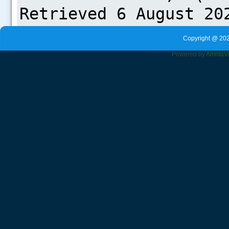
Copyright @ 202
Powered by
Amrita
V