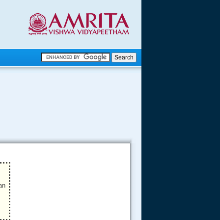
.
.
.....
an