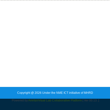
Copyright @ 2026 Under the NME ICT initiative of MHRD
Powered by
Amrita
Virtual Lab Collaborative Platform
[ Ver 00.13. ]