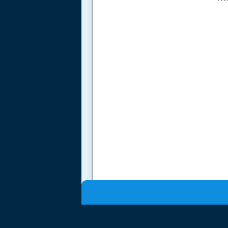
.....