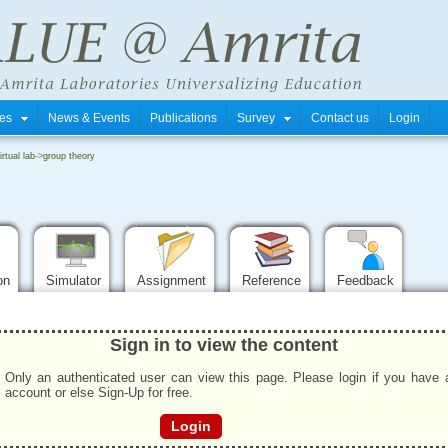
tres
News & Events
Publications
Survey
Contact us
Login
rtual lab
->
group theory
ion
Simulator
Assignment
Reference
Feedback
Sign in to view the content
Only an authenticated user can view this page. Please login if you have 
account or else Sign-Up for free.