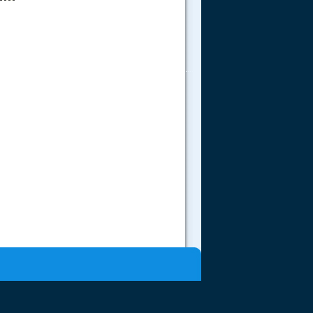
.....