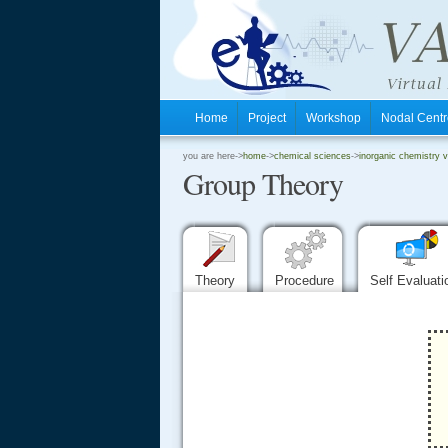
Home
Project
Workshop
Nodal Cen
.
you are here->
home
->
chemical sciences
->
inorganic chemistry vi
Group Theory
.
.
Theory
Procedure
Self Evaluat