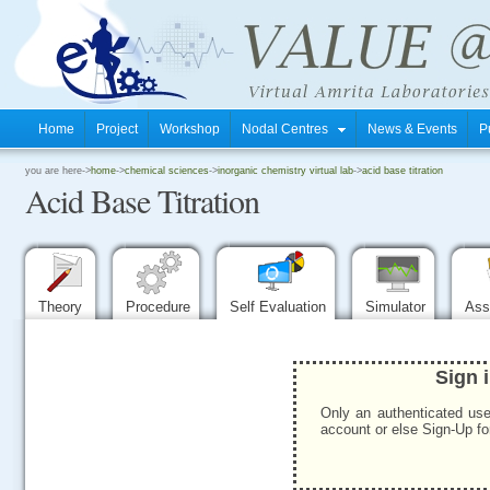
Home
Project
Workshop
Nodal Centres
News & Events
P
.
you are here->
home
->
chemical sciences
->
inorganic chemistry virtual lab
->
acid base titration
Acid Base Titration
.
.
Theory
Procedure
Self Evaluation
Simulator
Ass
Sign 
Only an authenticated use
account or else Sign-Up for