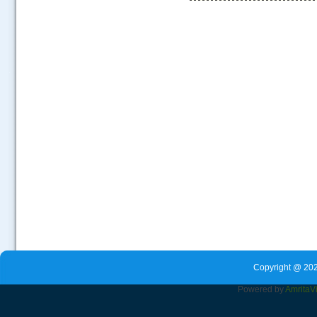
.....
Copyright @ 202
Powered by
Amrita
V