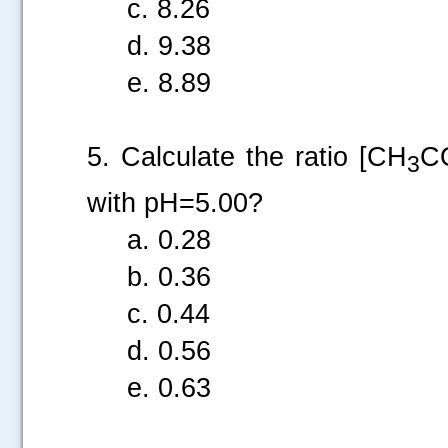
c. 8.26
d. 9.38
e. 8.89
5. Calculate the ratio [CH
C
3
with pH=5.00?
a. 0.28
b. 0.36
c. 0.44
d. 0.56
e. 0.63