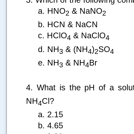
a. HNO
& NaNO
2
2
b. HCN & NaCN
c. HClO
& NaClO
4
4
d. NH
& (NH
)
SO
3
4
2
4
e. NH
& NH
Br
3
4
.....
4. What is the pH of a sol
NH
Cl?
4
a. 2.15
b. 4.65