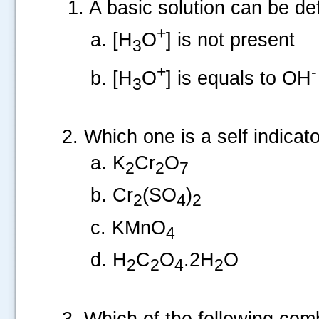
1. A basic solution can be de
+
a. [H
O
] is not present
3
+
-
b. [H
O
] is equals to OH
3
2. Which one is a self indicat
a. K
Cr
O
2
2
7
b. Cr
(SO
)
2
4
2
c. KMnO
4
d. H
C
O
.2H
O
2
2
4
2
3. Which of the following comb