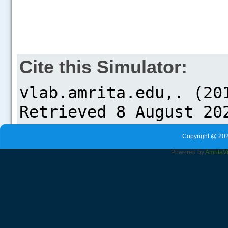
Cite this Simulator:
Copyright @ 202
Powered by
Amrita
V