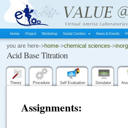
Home
Project
Workshop
Nodal Centres
News & Events
P
you are here->
home
->
chemical sciences
->
inorg
.
Acid Base Titration
.
.
Theory
Procedure
Self Evaluation
Simulator
Ass
Assignments: