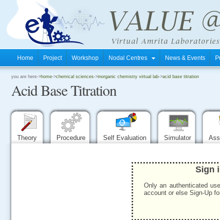
Home
Project
Workshop
Nodal Centres
News & Events
P
.
you are here->
home
->
chemical sciences
->
inorganic chemistry virtual lab
->
acid base titration
Acid Base Titration
.
.
Theory
Procedure
Self Evaluation
Simulator
Ass
Sign 
Only an authenticated use
account or else Sign-Up for