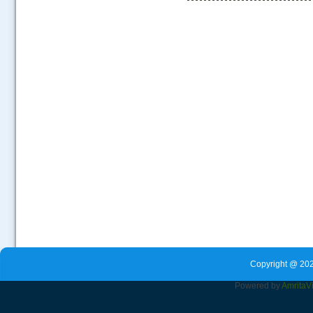
.....
Copyright @ 202
Powered by
Amrita
V