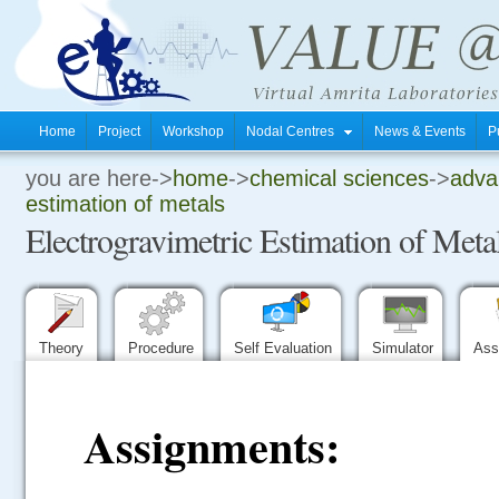
Home
Project
Workshop
Nodal Centres
News & Events
P
you are here->
home
->
chemical sciences
->
advan
.
estimation of metals
Electrogravimetric Estimation of Meta
.
.
Theory
Procedure
Self Evaluation
Simulator
Ass
Assignments: