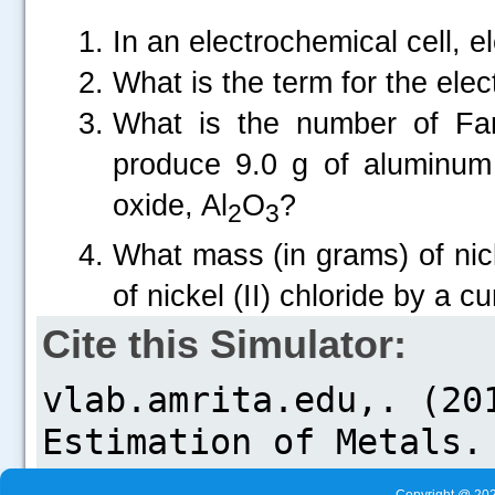
In an electrochemical cell, e
What is the term for the el
What is the number of Far
produce 9.0 g of aluminum 
.....
oxide, Al
O
?
2
3
What mass (in grams) of nick
of nickel (II) chloride by a 
Cite this Simulator: