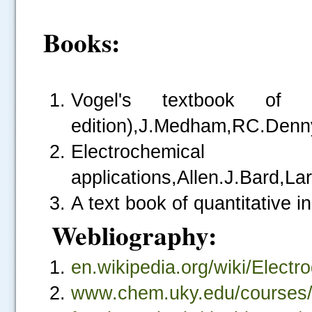
Books:
Vogel's textbook of qu
edition),J.Medham,RC.Denn
Electrochemical 
applications,Allen.J.Bard,La
A text book of quantitative i
Webliography:
.....
en.wikipedia.org/wiki/Electr
www.chem.uky.edu/courses/c