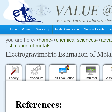
Home
Project
Workshop
Nodal Centres
News & Events
P
you are here->
home
->
chemical sciences
->
advan
.
estimation of metals
Electrogravimetric Estimation of Meta
.
.
Theory
Procedure
Self Evaluation
Simulator
Ass
References: