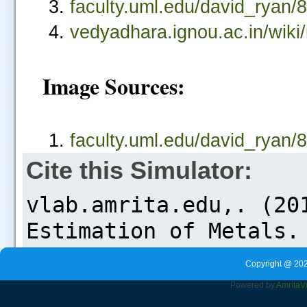
faculty.uml.edu/david_rya
vedyadhara.ignou.ac.in/
Image Sources:
faculty.uml.edu/david_rya
Cite this Simulator:
Copyright @ 202
Powered by
Amrita
V