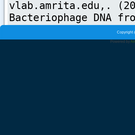
Copyright 
Powered by
Am