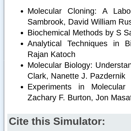
Molecular Cloning: A Lab
Sambrook, David William Rus
Biochemical Methods by S S
Analytical Techniques in 
Rajan Katoch
.....
Molecular Biology: Understan
Clark, Nanette J. Pazdernik
Experiments in Molecular 
Zachary F. Burton, Jon Masa
Cite this Simulator: