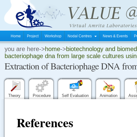
Home
Project
Workshop
Nodal Centres
News & Events
P
you are here->
home
->
biotechnology and biomedi
.
bacteriophage dna from large scale cultures usi
Extraction of Bacteriophage DNA from
.
.
Theory
Procedure
Self Evaluation
Animation
Ass
References