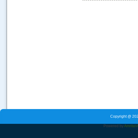
.....
Copyright @ 202
Powered by
Amrita
V