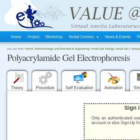
Home
Project
Workshop
Nodal Centres
News & Events
P
.
you are here->
home
->
biotechnology and biomedical engineering
->
molecular biology virtual lab ii
->
polya
Polyacrylamide Gel Electrophoresis
.
.
Theory
Procedure
Self Evaluation
Animation
Sim
Sign 
Only an authenticated use
account or else Sign-Up for