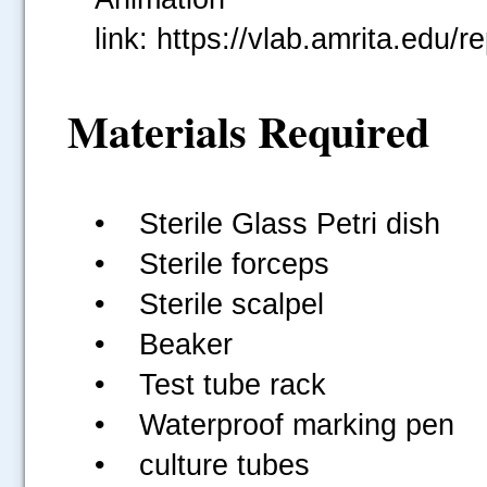
link: https://vlab.amrita.ed
Materials Required
• Sterile Glass Petri dish
• Sterile forceps
• Sterile scalpel
• Beaker
• Test tube rack
• Waterproof marking pen
• culture tubes