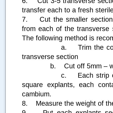
6. Cut 3-5 transverse sectio
transfer each to a fresh sterile
7. Cut the smaller section
from each of the transverse 
The following method is rec
a. Trim the cortex an
transverse section
b. Cut off 5mm – wide s
c. Each strip can the
square explants, each cont
cambium.
8. Measure the weight of the
9. Put each explants secti