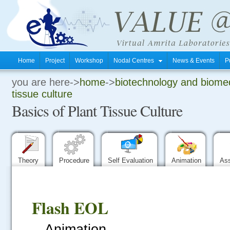
Home
Project
Workshop
Nodal Centres
News & Events
P
you are here->
home
->
biotechnology and biomed
.
tissue culture
Basics of Plant Tissue Culture
.
.
Theory
Procedure
Self Evaluation
Animation
As
Flash EOL
Animation