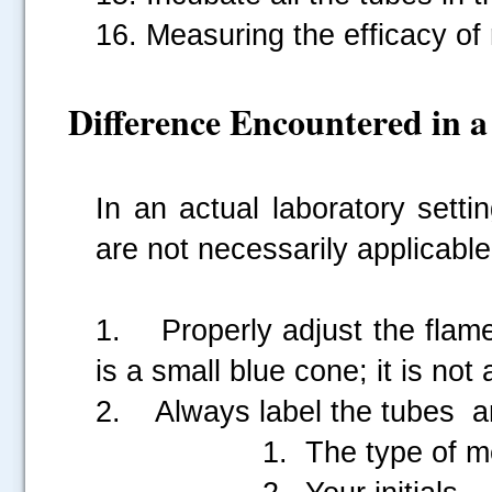
16. Measuring the efficacy of
Difference Encountered in 
In an actual laboratory setti
are not necessarily applicable
1. Properly adjust the flame
is a small blue cone; it is not 
2. Always label the tubes an
1. The type of me