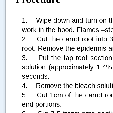
1. Wipe down and turn on the
work in the hood. Flames –ster
2. Cut the carrot root into 
root. Remove the epidermis a
3. Put the tap root section i
solution (approximately 1.4%
seconds.
4. Remove the bleach solutio
5. Cut 1cm of the carrot roo
end portions.