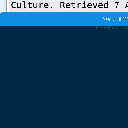
Copyright @ 202
Powered by
Amrita
V