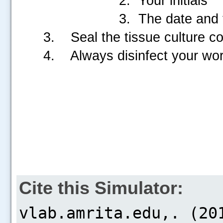
2. Your initials
3. The date and t
3. Seal the tissue culture con
4. Always disinfect your wor
Cite this Simulator: