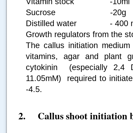
Vitamin stock -10ml
Sucrose -20g
Distilled water - 400 
Growth regulators from the st
The callus initiation medium
vitamins, agar and plant g
cytokinin (especially 2,4 
11.05mM) required to initiat
-4.5.
2. Callus shoot initiation 