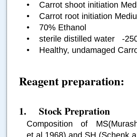
• Carrot shoot initiation Med
• Carrot root initiation Medi
• 70% Ethanol
• sterile distilled water -25
• Healthy, undamaged Carro
Reagent preparation:
1. Stock Prepration
Composition of MS(Muras
et.al.1968) and SH (Schenk a