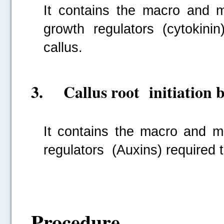
It contains the macro and m
growth regulators (cytokinin
callus.
3. Callus root initiation b
.....
It contains the macro and mi
regulators (Auxins) required to
Procedure