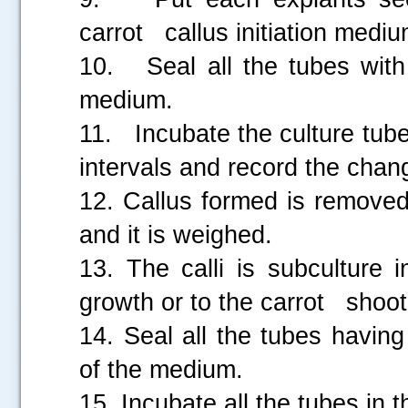
carrot callus initiation mediu
10. Seal all the tubes with
medium.
11. Incubate the culture tub
intervals and record the cha
12. Callus formed is removed
and it is weighed.
13. The calli is subculture 
growth or to the carrot shoot 
14. Seal all the tubes having
of the medium.
15. Incubate all the tubes in 