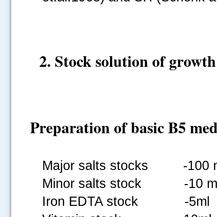
2. Stock solution of growth
Preparation of basic B5 me
Major salts stocks -100 
Minor salts stock -10 m
Iron EDTA stock -5ml