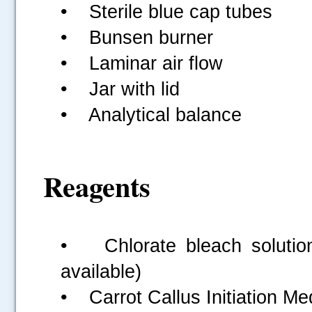
• Sterile blue cap tubes
• Bunsen burner
• Laminar air flow
• Jar with lid
• Analytical balance
Reagents
• Chlorate bleach solutio
available)
• Carrot Callus Initiation M