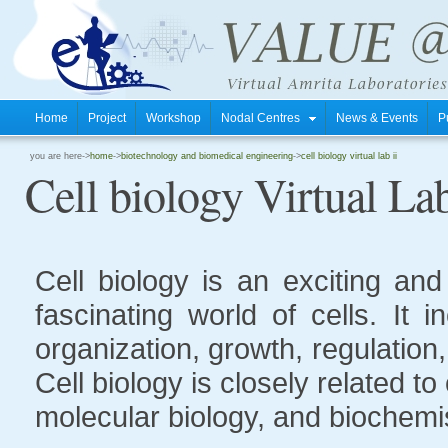
Home
Project
Workshop
Nodal Centres
News & Events
P
you are here->
home
->
biotechnology and biomedical engineering
->
cell biology virtual lab ii
Cell biology Virtual Lab
Cell biology is an exciting an
fascinating world of cells. It 
organization, growth, regulation
Cell biology is closely related t
molecular biology, and biochemis