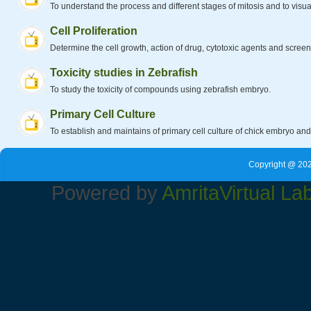
To understand the process and different stages of mitosis and to visual
Cell Proliferation
Determine the cell growth, action of drug, cytotoxic agents and scree
Toxicity studies in Zebrafish
To study the toxicity of compounds using zebrafish embryo.
Primary Cell Culture
To establish and maintains of primary cell culture of chick embryo an
Copyright @ 202
Powered by
Amrita
Virtual La