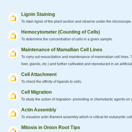
Lignin Staining
To stain lignin of the plant section and observe under the microscope.
Hemocytometer (Counting of Cells)
To determine the concentration of cells in a given sample.
Maintenance of Mamallian Cell Lines
To carry out resuscitation and maintenance of mammalian cell lines. "Ma
liver, glands, etc.) and further cultivated and reproduced in an artificial
Cell Attachment
To check the affinity of ligands to cells.
Cell Migration
To study the action of migration- promoting or chemotactic agents on c
Actin Assembly
To visualize actin filament assembly which is critical for eukaryotic cell 
Mitosis in Onion Root Tips