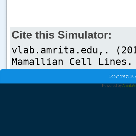
Cite this Simulator:
Copyright @ 202
Powered by
Amrita
V