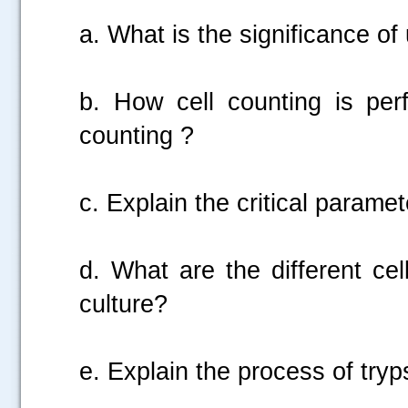
a. What is the significance o
b. How cell counting is per
counting ?
c. Explain the critical parame
.....
d. What are the different ce
culture?
e. Explain the process of tryp