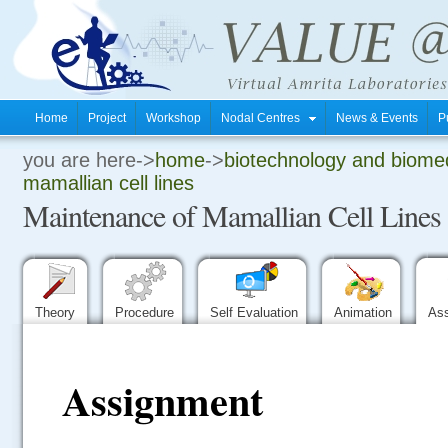
Home
Project
Workshop
Nodal Centres
News & Events
P
you are here->
home
->
biotechnology and biomed
.
mamallian cell lines
Maintenance of Mamallian Cell Lines
.
.
Theory
Procedure
Self Evaluation
Animation
As
Assignment