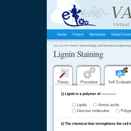
Home
Project
Workshop
Nodal Cen
.
you are here->
home
->
biotechnology and biomedical engineering
Lignin Staining
.
.
Theory
Procedure
Self Evaluat
1)
Lignin is a polymer of -------------
Lipids
Amino acids
Glucose molecules
Polyp
2)
The chemical that strengthens the cell w