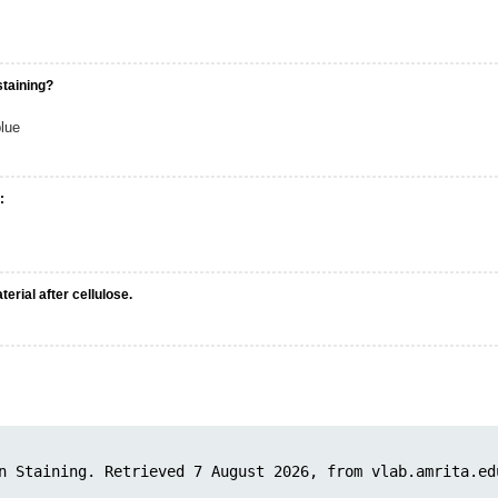
staining?
lue
:
erial after cellulose.