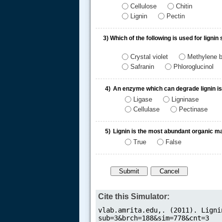
Cellulose
Chitin
Lignin
Pectin
3)
Which of the following is used for lignin 
Crystal violet
Methylene b
Safranin
Phloroglucinol
.....
4)
An enzyme which can degrade lignin is
Ligase
Ligninase
Cellulase
Pectinase
5)
Lignin is the most abundant organic mat
True
False
Cite this Simulator: