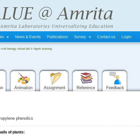
tres
News & Events
Publications
Survey
Contact us
Login
->
cell biology virtual lab ii
->
lignin staining
ion
Animation
Assignment
Reference
Feedback
ropylene phenolics
alls of plants: