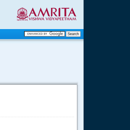
.
.
.....