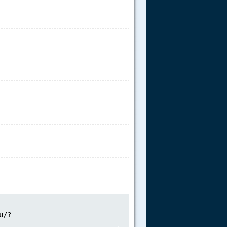
.....