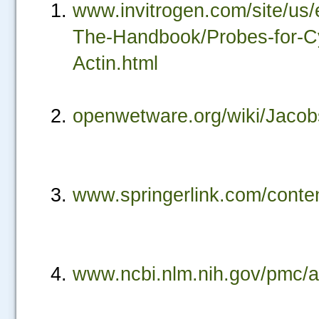
www.invitrogen.com/site/us
The-Handbook/Probes-for-Cyt
Actin.html
openwetware.org/wiki/Jacob
www.springerlink.com/cont
www.ncbi.nlm.nih.gov/pmc/
.....