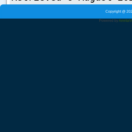
Copyright @ 202
Powered by
Amrita
V