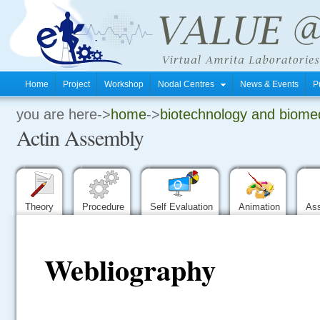
Home
Project
Workshop
Nodal Centres
News & Events
P
you are here->
home
->
biotechnology and biomed
.
Actin Assembly
.
.
Theory
Procedure
Self Evaluation
Animation
As
Webliography