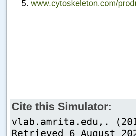
www.cytoskeleton.com/produc
Cite this Simulator: