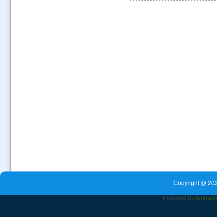
.....
Copyright @ 202
Powered by
Amrita
V