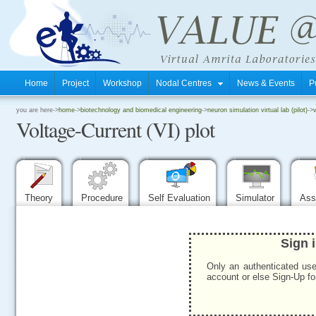
Home
Project
Workshop
Nodal Centres
News & Events
P
.
you are here->
home
->
biotechnology and biomedical engineering
->
neuron simulation virtual lab (pilot)
->
v
Voltage-Current (VI) plot
.
.
Theory
Procedure
Self Evaluation
Simulator
Ass
Sign 
Only an authenticated use
account or else Sign-Up for