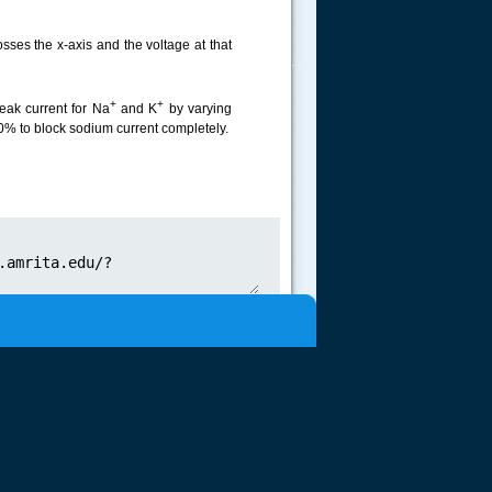
osses the x-axis and the voltage at that
.....
+
+
peak current for Na
and K
by varying
0% to block sodium current completely.