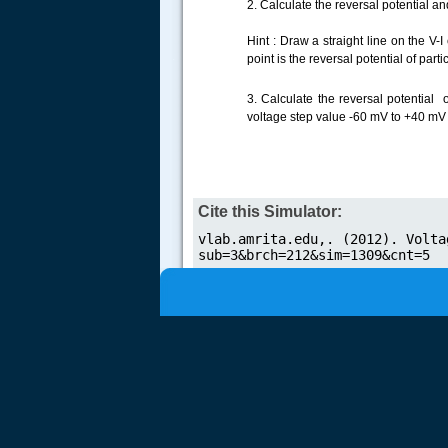
2. Calculate the reversal potential 
Hint : Draw a straight line on the V-
.....
point is the reversal potential of par
3. Calculate the reversal potential 
voltage step value -60 mV to +40 mV 
Cite this Simulator: