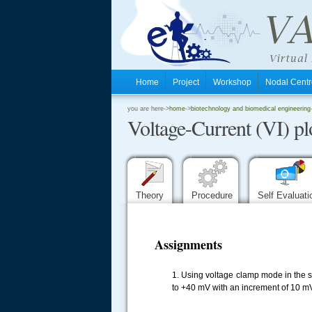
Home
Project
Workshop
Nodal Cen
.
you are here->
home
->
biotechnology and biomedical engineering
Voltage-Current (VI) pl
.
.
Theory
Procedure
Self Evaluat
Assignments
1. Using voltage clamp mode in the si
to +40 mV with an increment of 10 mV 