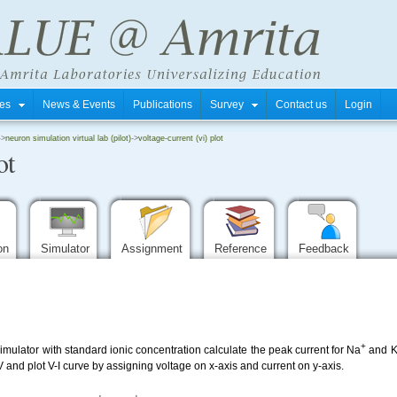
tres
News & Events
Publications
Survey
Contact us
Login
->
neuron simulation virtual lab (pilot)
->
voltage-current (vi) plot
ot
ion
Simulator
Assignment
Reference
Feedback
+
mulator with standard ionic concentration calculate the peak current for Na
and 
and plot V-I curve by assigning voltage on x-axis and current on y-axis.