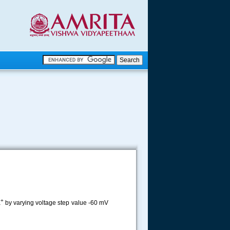
.
.
.....
+
K
by varying voltage step value -60 mV