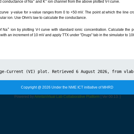
+
+
and conductance of Na
and K
ion channel from the above plotted V-I curve.
I curve y-value for x-value ranges from 0 to +50 mV. The point at which the line cr
ticular ion. Use Ohm's law to calculate the conductance.
+
of Na
ion by plotting V-I curve with standard ionic concentration. Calculate the 
with an increment of 10 mV and apply TTX under "Drugs" tab in the simulator to 10
Copyright @ 2026 Under the NME ICT initiative of MHRD
Powered by
Amrita
Virtual Lab Collaborative Platform
[ Ver 00.13. ]