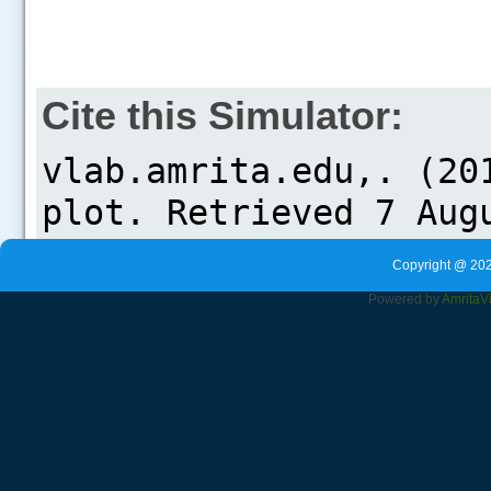
Cite this Simulator:
Copyright @ 202
Powered by
Amrita
V