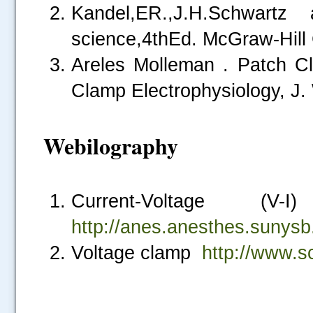
Kandel,ER.,J.H.Schwartz 
science,4thEd. McGraw-Hill
Areles Molleman . Patch Cl
Clamp Electrophysiology, J. 
Webilography
Current-Voltage (V
http://anes.anesthes.sunysb
Voltage clamp
http://www.s