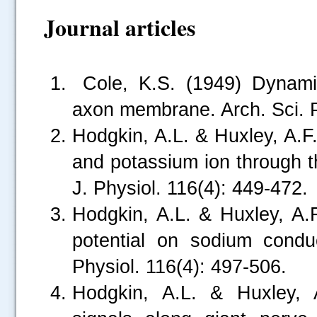
Journal articles
Cole, K.S. (1949) Dynamic 
axon membrane. Arch. Sci. P
Hodgkin, A.L. & Huxley, A.F
and potassium ion through t
J. Physiol. 116(4): 449-472.
Hodgkin, A.L. & Huxley, A.
potential on sodium condu
Physiol. 116(4): 497-506.
Hodgkin, A.L. & Huxley, A