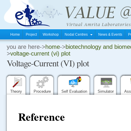
Home
Project
Workshop
Nodal Centres
News & Events
P
you are here->
home
->
biotechnology and biomed
.
>
voltage-current (vi) plot
Voltage-Current (VI) plot
.
.
Theory
Procedure
Self Evaluation
Simulator
Ass
Reference