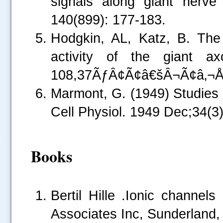
signals along giant nerv
140(899): 177-183.
Hodgkin, AL, Katz, B. The 
activity of the giant a
108,37ÃƒÂ¢Ã¢â€šÂ¬Ã¢â‚¬Å
Marmont, G. (1949) Studies
Cell Physiol. 1949 Dec;34(3
.....
Books
Bertil Hille .Ionic channel
Associates Inc, Sunderland