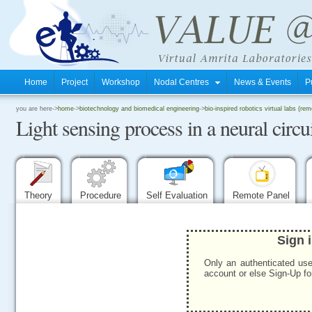
Home
Project
Workshop
Nodal Centres
News & Events
P
.
you are here->
home
->
biotechnology and biomedical engineering
->
bio-inspired robotics virtual labs (rem
Light sensing process in a neural circ
.
.
Theory
Procedure
Self Evaluation
Remote Panel
Sign 
Only an authenticated use
account or else Sign-Up for