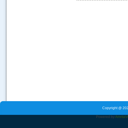
.....
Copyright @ 202
Powered by
Amrita
V