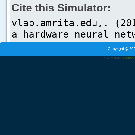
Cite this Simulator:
Copyright @ 202
Powered by
Amrita
V