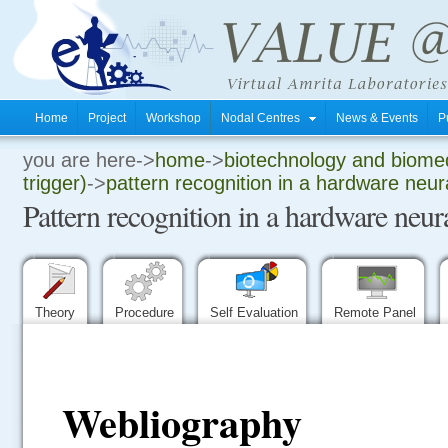
Home
Project
Workshop
Nodal Centres
News & Events
P
you are here->
home
->
biotechnology and biomed
.
trigger)
->
pattern recognition in a hardware neur
Pattern recognition in a hardware neu
.
.
Theory
Procedure
Self Evaluation
Remote Panel
Webliography