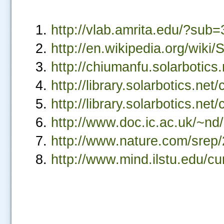
http://vlab.amrita.edu/?s
http://en.wikipedia.org/wiki/
http://chiumanfu.solarbotics.
http://library.solarbotics.net
http://library.solarbotics.net/
.....
http://www.doc.ic.ac.uk/~nd/
http://www.nature.com/srep
http://www.mind.ilstu.edu/cu