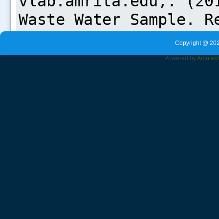
Copyright @ 202
Powered by
Amrita
V