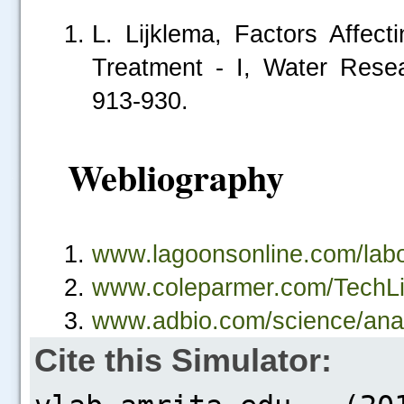
L. Lijklema, Factors Affec
Treatment - I, Water Rese
913-930.
Webliography
.....
www.lagoonsonline.com/labor
www.coleparmer.com/TechLib
www.adbio.com/science/anal
Cite this Simulator: