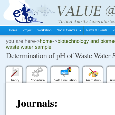
Home
Project
Workshop
Nodal Centres
News & Events
P
you are here->
home
->
biotechnology and biomed
.
waste water sample
Determination of pH of Waste Water 
.
.
Theory
Procedure
Self Evaluation
Animation
As
Journals: