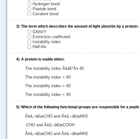
Hydrogen bond
Peptide bond
Covalent bond
3)
The term which describes the amount of light absorbs by a protein 
GRAVY
Extinction coefficient
Instability index
Half-life
4)
A protein is stable when:
The instability index Ã¢â€°Â¤ 40
The instability index > 40
.....
The instability index = 40
The instability index < 40
5)
Which of the following functional groups are responsible for a pept
Ã¢â‚¬â€œCHO and Ã¢â‚¬â€œNH2
-CHO and Ã¢â‚¬â€œCOOH
Ã¢â‚¬â€œCHO and Ã¢â‚¬â€œNH2