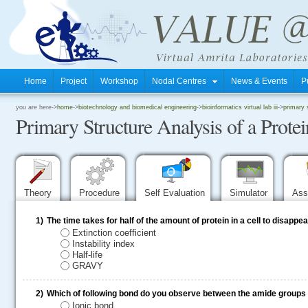
Home
Project
Workshop
Nodal Centres
News & Events
P
.
you are here->
home
->
biotechnology and biomedical engineering
->
bioinformatics virtual lab iii
->
primary 
Primary Structure Analysis of a Prot
.
.
Theory
Procedure
Self Evaluation
Simulator
Ass
1)
The time takes for half of the amount of protein in a cell to disappea
Extinction coefficient
Instability index
Half-life
GRAVY
2)
Which of following bond do you observe between the amide groups i
Ionic bond