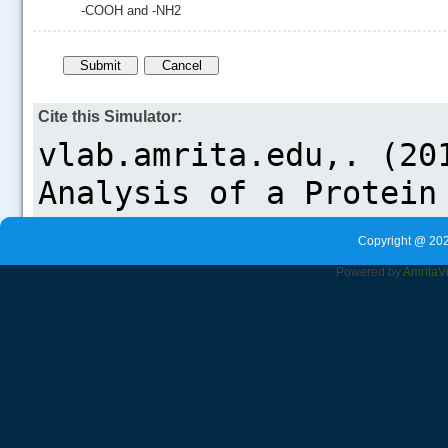
-COOH and -NH2
Cite this Simulator:
Copyright @ 202
Powered by
Amrita
V