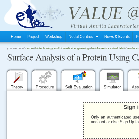
Home
Project
Workshop
Nodal Centres
News & Events
P
.
you are here->
home
->
biotechnology and biomedical engineering
->
bioinformatics virtual lab iii
->
surface 
Surface Analysis of a Protein Using
.
.
Theory
Procedure
Self Evaluation
Simulator
Ass
Sign 
Only an authenticated use
account or else Sign-Up for