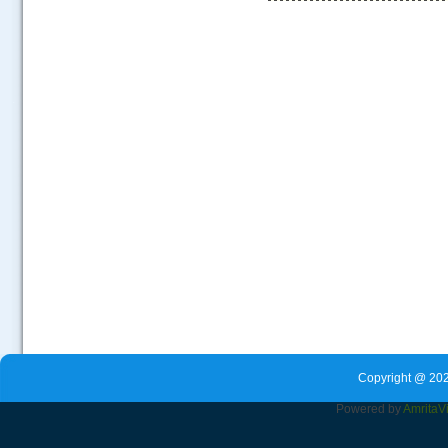
.....
Copyright @ 202
Powered by
Amrita
V