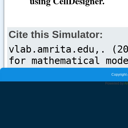
using CellDesigner.
Cite this Simulator:
Copyright 
Powered by
Am