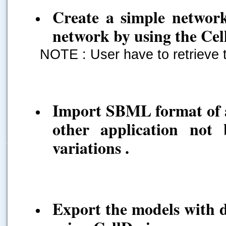
Create a simple networ
network by using the Cel
NOTE : User have to retrieve 
Import SBML format of a
other application not
variations .
.....
Export the models with di