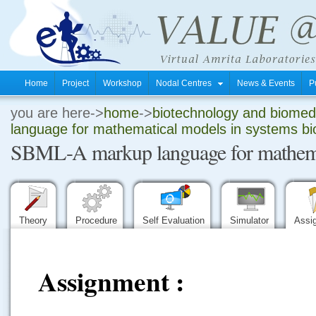
Home
Project
Workshop
Nodal Centres
News & Events
P
you are here->
home
->
biotechnology and biomedi
.
language for mathematical models in systems bio
SBML-A markup language for mathemati
.
.
Theory
Procedure
Self Evaluation
Simulator
Assi
Assignment :