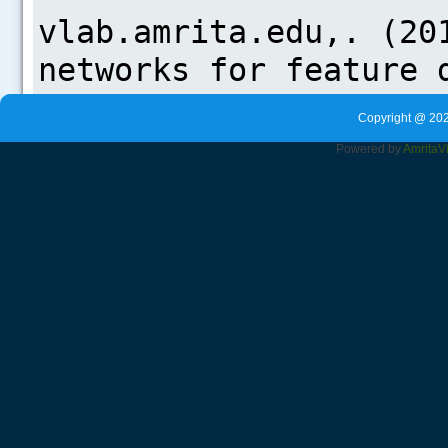
Copyright @ 202
Powered by
Amrita
V