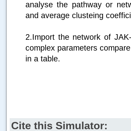
analyse the pathway or netw
and average clusteing coefficie
2.Import the network of JAK
complex parameters compare t
in a table.
.....
Cite this Simulator: