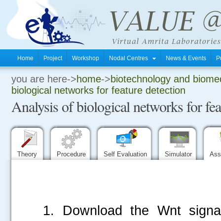
Home
Project
Workshop
Nodal Centres
News & Events
P
you are here->
home
->
biotechnology and biomed
.
biological networks for feature detection
Analysis of biological networks for fea
.
.
Theory
Procedure
Self Evaluation
Simulator
Ass
1. Download the Wnt signa