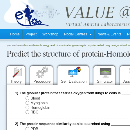
Home
Project
Workshop
Nodal Centres
News & Events
P
.
you are here->
home
->
biotechnology and biomedical engineering
->
computer-aided drug design virtual la
Predict the structure of protein-Hom
.
.
Theory
Procedure
Self Evaluation
Simulator
Ass
1)
The globular protein that carries oxygen from lungs to cells is __
Blood
Myoglobin
Hemoglobin
RBC
2)
The protein sequence similarity can be searched using ________
PDB