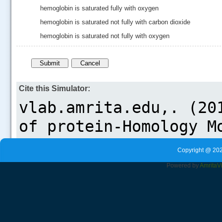
hemoglobin is saturated fully with oxygen
hemoglobin is saturated not fully with carbon dioxide
hemoglobin is saturated not fully with oxygen
Cite this Simulator:
Copyright @ 202
Powered by
Amrita
V