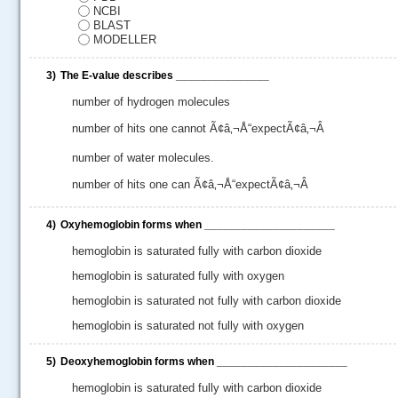
NCBI
BLAST
MODELLER
3)
The E-value describes _______________
number of hydrogen molecules
number of hits one cannot Ã¢â‚¬Å“expectÃ¢â‚¬Â
number of water molecules.
number of hits one can Ã¢â‚¬Å“expectÃ¢â‚¬Â
4)
Oxyhemoglobin forms when _____________________
hemoglobin is saturated fully with carbon dioxide
.....
hemoglobin is saturated fully with oxygen
hemoglobin is saturated not fully with carbon dioxide
hemoglobin is saturated not fully with oxygen
5)
Deoxyhemoglobin forms when _____________________
hemoglobin is saturated fully with carbon dioxide