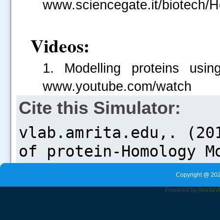
www.sciencegate.it/biotech/H
Videos:
1. Modelling proteins usin
www.youtube.com/watch
Cite this Simulator:
Copyright @ 202
Powered by
Amrita
V