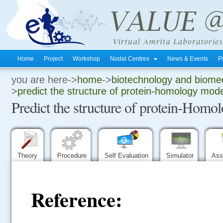
Home
Project
Workshop
Nodal Centres
News & Events
P
you are here->
home
->
biotechnology and biomed
.
>
predict the structure of protein-homology mode
Predict the structure of protein-Hom
.
.
Theory
Procedure
Self Evaluation
Simulator
Ass
Reference: