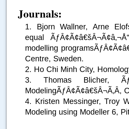
Journals:
1. Bjorn Wallner, Arne El
equal ÃƒÂ¢Ã¢â€šÂ¬Ã¢â‚¬Å“
modelling programsÃƒÂ¢Ã¢â€š
Centre, Sweden.
2. Ho Chi Minh City, Homology
3. Thomas Blicher, Ãƒ
ModelingÃƒÂ¢Ã¢â€šÂ¬Ã‚Â, Cen
4. Kristen Messinger, Tr
Modeling using Modeller 6, P