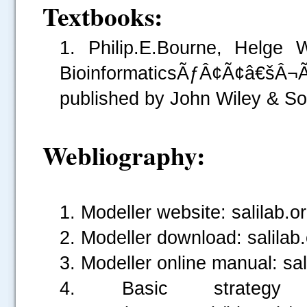
Textbooks:
1. Philip.E.Bourne, Helge
BioinformaticsÃƒÂ¢Ã¢â€š
.....
published by John Wiley & So
Webliography:
1. Modeller website: salilab.o
2. Modeller download: salilab
3. Modeller online manual: sa
4. Basic strategy