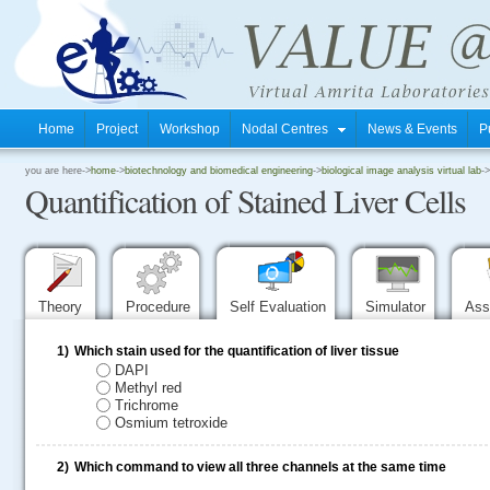
Home
Project
Workshop
Nodal Centres
News & Events
P
.
you are here->
home
->
biotechnology and biomedical engineering
->
biological image analysis virtual lab
->
Quantification of Stained Liver Cells
.
.
Theory
Procedure
Self Evaluation
Simulator
Ass
1)
Which stain used for the quantification of liver tissue
DAPI
Methyl red
Trichrome
Osmium tetroxide
2)
Which command to view all three channels at the same time