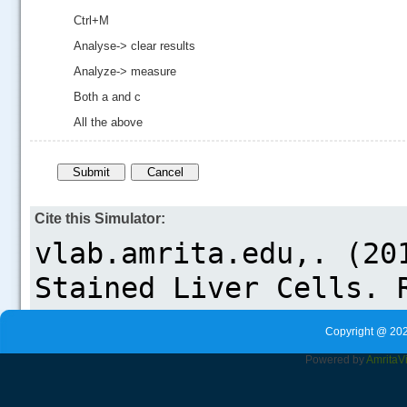
Ctrl+M
Analyse-> clear results
Analyze-> measure
Both a and c
All the above
Cite this Simulator:
Copyright @ 202
Powered by
Amrita
V