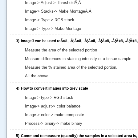
Image-> Adjust-> ThresholdÃ‚Â
Image-> Stacks-> Make MontageÃ‚Â
Image-> Type-> RGB stack
Image-> Type-> Make Montage
3)
ImageJ can be used toÃ¢â‚¬Â¦Ã¢â‚¬Â¦Ã¢â‚¬Â¦Ã¢â‚¬Â¦Ã¢â‚¬Â¦Ã¢â‚
Measure the area of the selected portion
Measure differences in staining intensity of a tissue sample
Measure the % stained area of the selected portion.
All the above
4)
How to convert images into grey scale
.....
Image-> type-> RGB stack
Image-> adjust-> color balance
Image-> color-> make composite
Process-> binary-> make binary
5)
Command to measure (quantify) the samples in a selected area is,